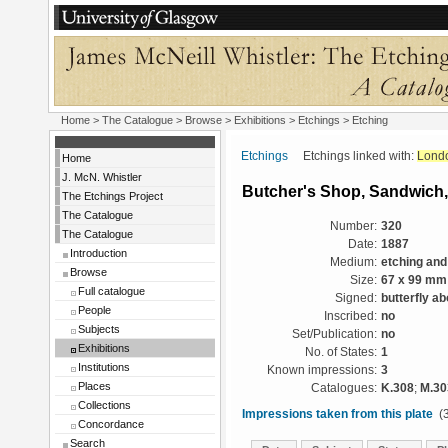
Home
>
The Catalogue
>
Browse
>
Exhibitions
>
Etchings
> Etching
Etchings
Etchings linked with:
Lond
Home
J. McN. Whistler
Butcher's Shop, Sandwich,
The Etchings Project
The Catalogue
Number:
320
The Catalogue
Date:
1887
Introduction
Medium:
etching and
Browse
Size:
67 x 99 mm
Full catalogue
Signed:
butterfly a
People
Inscribed:
no
Subjects
Set/Publication:
no
Exhibitions
No. of States:
1
Institutions
Known impressions:
3
Places
Catalogues:
K.308
;
M.30
Collections
Impressions taken from this plate
(3
Concordance
Search