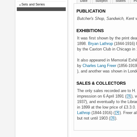
Date
Subject
States
Pl
Sets and Series
PUBLICATION
Butcher's Shop, Sandwich, Kent
w
EXHIBITIONS
It was first shown by the print de
1898.
Bryan Lathrop
(1844-1916) l
by the Caxton Club in Chicago in 
It also appeared in Memorial Exhib
by
Charles Lang Freer
(1856-1919)
), and another was shown in Londo
SALES & COLLECTORS
The only sales recorded are to H
impression on 6 April 1891 (
), 
1937), and eventually to the Libr
in 1899 at the low price of £3.3.0
Lathrop
(1844-1916) (
). Freer 
but not until 1903 (
).