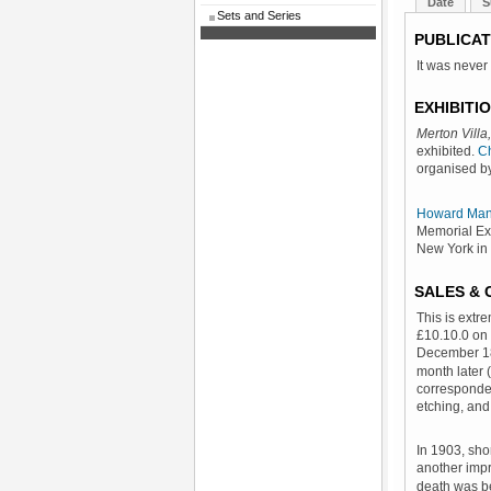
Date
S
Sets and Series
PUBLICAT
It was never
EXHIBITI
Merton Villa
exhibited.
Ch
organised by
Howard Man
Memorial Exh
New York in
SALES &
This is extr
£10.10.0 on 
December 1
month later (
corresponde
etching, and
In 1903, sho
another imp
death was b