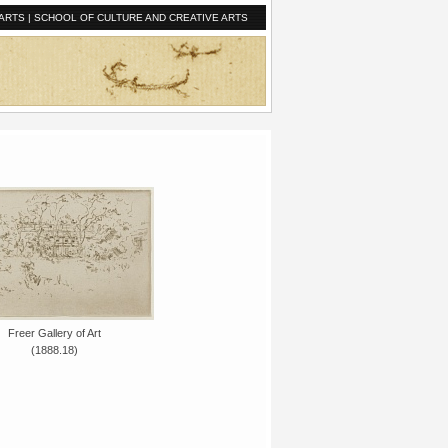
ARTS
|
SCHOOL OF CULTURE AND CREATIVE ARTS
Freer Gallery of Art
(1888.18)