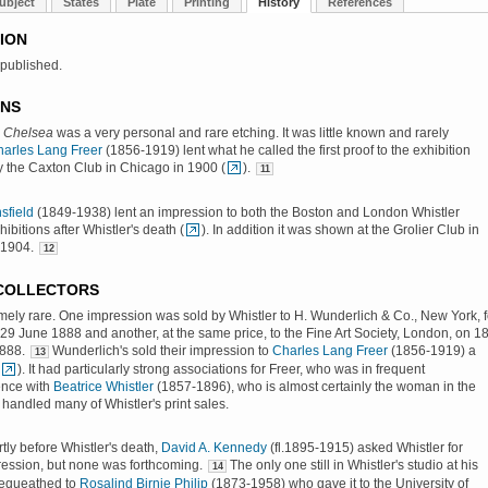
ubject
States
Plate
Printing
History
References
ION
 published.
ONS
, Chelsea
was a very personal and rare etching. It was little known and rarely
arles Lang Freer
(1856-1919) lent what he called the first proof to the exhibition
 the Caxton Club in Chicago in 1900 (
).
11
sfield
(1849-1938) lent an impression to both the Boston and London Whistler
ibitions after Whistler's death (
). In addition it was shown at the Grolier Club in
 1904.
12
 COLLECTORS
emely rare. One impression was sold by Whistler to H. Wunderlich & Co., New York, f
29 June 1888 and another, at the same price, to the Fine Art Society, London, on 1
888.
Wunderlich's sold their impression to
Charles Lang Freer
(1856-1919) a
13
). It had particularly strong associations for Freer, who was in frequent
nce with
Beatrice Whistler
(1857-1896), who is almost certainly the woman in the
 handled many of Whistler's print sales.
rtly before Whistler's death,
David A. Kennedy
(fl.1895-1915) asked Whistler for
ression, but none was forthcoming.
The only one still in Whistler's studio at his
14
equeathed to
Rosalind Birnie Philip
(1873-1958) who gave it to the University of