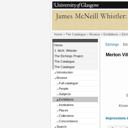
Home
>
The Catalogue
>
Browse
>
Exhibitions
>
Etch
Etchings
Etchi
Home
J. McN. Whistler
Merton Vil
The Etchings Project
The Catalogue
The Catalogue
Introduction
Browse
Full catalogue
People
Subjects
S
Exhibitions
Institutions
Known
Places
Collections
Impressions t
Concordance
Search