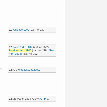
11
:
Chicago 1900
(cat. no. 247).
12
:
New York 1904a
(cat. no. 322);
London Mem. 1905
(cat. no. 298);
New
York 1904a
(cat. no. 322).
or
13
: GUW
#13052
,
#12999
.
8
14
: 27 March 1903, GUW
#07340
.