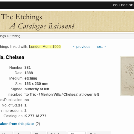
COLLEGE OF 
ings
> Etching
ngs linked with:
London Mem. 1905
< previous
next >
la, Chelsea
Number:
381
Date:
1888
Medium:
etching
Size:
153 x 230 mm
Signed:
butterfly at left
Inscribed:
'to Trix - / Merton Villa / Chelsea' at lower left
et/Publication:
no
No. of States:
1
 impressions:
2
Catalogues:
K.277
;
M.273
aken from this plate
(2)