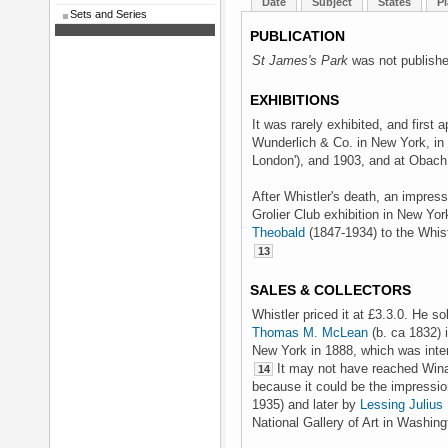
Date
Subject
States
Pl
Sets and Series
PUBLICATION
St James's Park
was not publishe
EXHIBITIONS
It was rarely exhibited, and first 
Wunderlich & Co. in New York, in 
London'), and 1903, and at Obach 
After Whistler's death, an impres
Grolier Club exhibition in New Yo
Theobald
(1847-1934) to the Whist
13
SALES & COLLECTORS
Whistler priced it at £3.3.0. He s
Thomas M. McLean
(b. ca 1832) 
New York in 1888, which was inte
It may not have reached Wina
14
because it could be the impressi
1935) and later by
Lessing Julius
National Gallery of Art in Washin