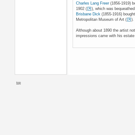
Charles Lang Freer
(1856-1919) bo
1902 (
), which was bequeathed 
Brisbane Dick
(1855-1916) bought 
Metropolitan Museum of Art (
).
Although about 1890 the artist no
impressions came with his estate 
top