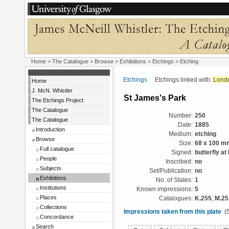
Home
>
The Catalogue
>
Browse
>
Exhibitions
>
Etchings
> Etching
Etchings
Etchings linked with:
Lond
Home
J. McN. Whistler
St James's Park
The Etchings Project
The Catalogue
Number:
250
The Catalogue
Date:
1885
Introduction
Medium:
etching
Browse
Size:
68 x 100 m
Full catalogue
Signed:
butterfly at 
People
Inscribed:
no
Subjects
Set/Publication:
no
Exhibitions
No. of States:
1
Institutions
Known impressions:
5
Places
Catalogues:
K.255
;
M.25
Collections
Impressions taken from this plate
(5
Concordance
Search