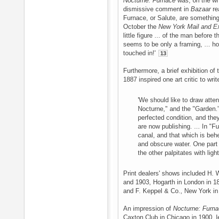
Nocturne: Furnace
was, on the who
dismissive comment in
Bazaar
re
Furnace, or Salute, are something
October the
New York Mail and E
little figure ... of the man before 
seems to be only a framing, ... how
touched in!'
13
Furthermore, a brief exhibition of
1887 inspired one art critic to write
'We should like to draw atte
Nocturne," and the "Garden." 
perfected condition, and th
are now publishing. ... In "
canal, and that which is behe
and obscure water. One part o
the other palpitates with light
Print dealers' shows included H. 
and 1903, Hogarth in London in 1
and F. Keppel & Co., New York i
An impression of
Nocturne: Furn
Caxton Club in Chicago in 1900, 