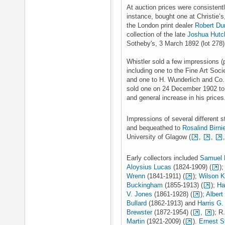
At auction prices were consistent
instance, bought one at Christie’
the London print dealer
Robert Du
collection of the late
Joshua Hutc
Sotheby's, 3 March 1892 (lot 278) 
Whistler sold a few impressions (p
including one to the Fine Art Soci
and one to H. Wunderlich and Co.
sold one on 24 December 1902 to D
and general increase in his price
Impressions of several different s
and bequeathed to
Rosalind Birnie
University of Glagow (
,
,
Early collectors included
Samuel 
Aloysius Lucas
(1824-1909) (
)
Wrenn
(1841-1911) (
);
Wilson K
Buckingham
(1855-1913) (
);
Ha
V. Jones
(1861-1928) (
);
Albert
Bullard
(1862-1913) and
Harris G.
Brewster
(1872-1954) (
,
); R
Martin
(1921-2009) (
).
Ernest 