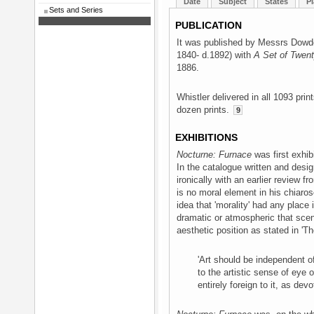
Date
Subject
States
Pl
Sets and Series
PUBLICATION
It was published by Messrs Dowd
1840- d.1892) with
A Set of Twent
1886.
Whistler delivered in all 1093 pri
dozen prints.
9
EXHIBITIONS
Nocturne: Furnace
was first exhib
In the catalogue written and desi
ironically with an earlier review f
is no moral element in his chiaros
idea that 'morality' had any place
dramatic or atmospheric that scen
aesthetic position as stated in 'T
'Art should be independent of
to the artistic sense of eye 
entirely foreign to it, as devo