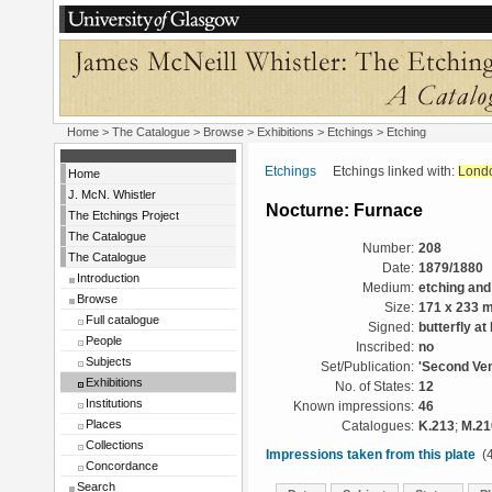
Home
>
The Catalogue
>
Browse
>
Exhibitions
>
Etchings
> Etching
Etchings
Etchings linked with:
Lond
Home
J. McN. Whistler
Nocturne: Furnace
The Etchings Project
The Catalogue
Number:
208
The Catalogue
Date:
1879/1880
Introduction
Medium:
etching and
Browse
Size:
171 x 233 
Full catalogue
Signed:
butterfly at 
People
Inscribed:
no
Subjects
Set/Publication:
'Second Ven
Exhibitions
No. of States:
12
Institutions
Known impressions:
46
Places
Catalogues:
K.213
;
M.21
Collections
Impressions taken from this plate
(4
Concordance
Search