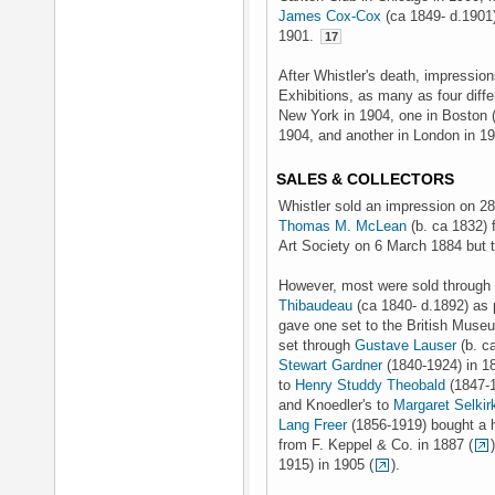
James Cox-Cox
(ca 1849- d.1901)
1901.
17
After Whistler's death, impressio
Exhibitions, as many as four diffe
New York in 1904, one in Boston 
1904, and another in London in 1
SALES & COLLECTORS
Whistler sold an impression on 28
Thomas M. McLean
(b. ca 1832) 
Art Society on 6 March 1884 but t
However, most were sold throug
Thibaudeau
(ca 1840- d.1892) as 
gave one set to the British Museu
set through
Gustave Lauser
(b. c
Stewart Gardner
(1840-1924) in 18
to
Henry Studdy Theobald
(1847-1
and Knoedler's to
Margaret Selki
Lang Freer
(1856-1919) bought a h
from F. Keppel & Co. in 1887 (
1915) in 1905 (
).