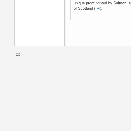
unique proof printed by Salmon, and
of Scotland (
).
top