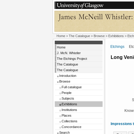
Home
>
The Catalogue
>
Browse
>
Exhibitions
>
Etch
Etchings
Etchi
Home
J. McN. Whistler
Long Veni
The Etchings Project
The Catalogue
The Catalogue
Introduction
Browse
Full catalogue
People
Subjects
S
Exhibitions
Institutions
Known
Places
Collections
Impressions t
Concordance
Search