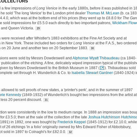
 COLLECTORS
d a few impressions of
Long Venice
in the early 1880s, before it was published in 1
 he sold 'The long Venice' to the London print dealer
Thomas M. McLean
(b. ca 183
£4.4.0, which was at the bottom end of his prices (they went up to £8.8.0 for
The Gar
 sold impressions for £5.5.0 each directly to two important patrons,
Wickham Flow
, and Queen Victoria.
29
were received after Whistler's 1883 exhibitions at the Fine Art Society and at
 in New York. These included two orders for
Long Venice
at the F.A.S., two ordered
s on 20 June and another two on 20 September 1883.
30
sions were sold by Messrs Dowdeswell and
Alphonse Wyatt Thibaudeau
(ca 1840-
 publication of the etching. A fine, delicately wiped impression typical of the publis
given by Messrs Dowdeswell to the British Museum in 1887 (
). Thibaudeau sold
omplete set through H. Wunderlich & Co. to
Isabella Stewart Gardner
(1840-1924) i
allowed to sell proofs of new states, a 'printer's perk', and in the summer of 1897
hrie Kennedy
(1849-1932) of Wunderlich's bought two impressions from the artist at
 less 20 percent discount.
31
ction were consistently in the low to medium range. In 1888 an impression was bou
for £3.5.0; then at the sale of the collection of the late
Joshua Hutchinson Hutchins
d.1891) in 1892, one was bought by
Frederick Keppel
(1845-1912) for £2.10.0, while
t of 26 etchings 'in a folio' originally owned by Mrs Edward Fisher of Abbotsbury,
 sold in 1897 to Colnaghi's for £82.0.0.
32