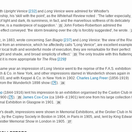
oth
Upright Venice
[232]
and
Long Venice
were admired for Whistler's
ip, his 'skill with the point', as the
Whitehall Review
noted : 'The latter especially,
 of light and dark, its sunniness, in fact, and the marvellous softness of its delicately
e, is a masterpiece of suggestion.'
John Forbes-Robertson admired the
21
effect conveyed: 'the storm breaking over the city is forcibly suggested', he wrote.
ic, in 1883, wrote concerning
San Biagio
[237]
and
Long Venice
: 'the view of the Ri
i from an eminence, which he affectedly calls "Long Venice", are excellent exampl
r local truth and wonderful mode of execution, they are remarkable for their perfect
ght and shade, and broad simplicity of effect.'
The only trouble with this flatterin
23
t it is more appropriate for
The Riva
[229]
!
 same year an impression of
Long Venice
went to the reprise of the F.A.S. exhibition
h & Co. in New York, and other impressions starred in Wunderlich shows again in
03, and with Keppel & Co. in New York in 1902.
Charles Lang Freer
(1856-1919)
from the Wunderlich 1898 show (
).
24
op
(1844-1916) lent his impression to an exhibition organised by the Caxton Club i
1900 (
).
James Cox-Cox
(ca 1849- d.1901) lent one from his large collection 
25
onal Exhibition in Glasgow in 1901.
26
er's death, impressions were shown in Memorial Exhibitions, at the Grolier Club in 
, by the Copley Society in Boston in 1904, in Paris in 1905, and, lent by King Edwa
Whistler Memorial Show in London in 1905.
27