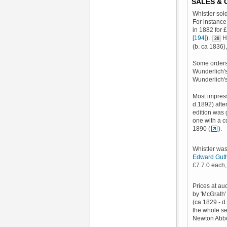
SALES &
Whistler sol
For instance
in 1882 for 
[194]
).
He
28
(b. ca 1836)
Some orders 
Wunderlich's
Wunderlich'
Most impres
d.1892) after
edition was 
one with a c
1890 (
).
Whistler was 
Edward Gut
£7.7.0 each,
Prices at au
by 'McGrath' 
(ca 1829 - 
the whole se
Newton Abbot