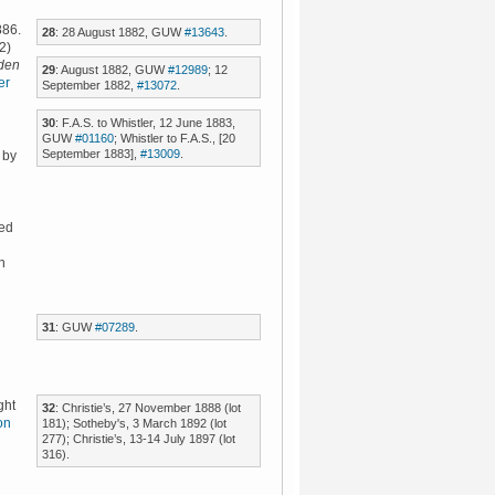
886.
28
: 28 August 1882, GUW
#13643
.
2)
den
29
: August 1882, GUW
#12989
; 12
er
September 1882,
#13072
.
30
: F.A.S. to Whistler, 12 June 1883,
GUW
#01160
; Whistler to F.A.S., [20
September 1883],
#13009
.
 by
hed
n
31
: GUW
#07289
.
ght
32
: Christie’s, 27 November 1888 (lot
on
181); Sotheby's, 3 March 1892 (lot
277); Christie’s, 13-14 July 1897 (lot
316).