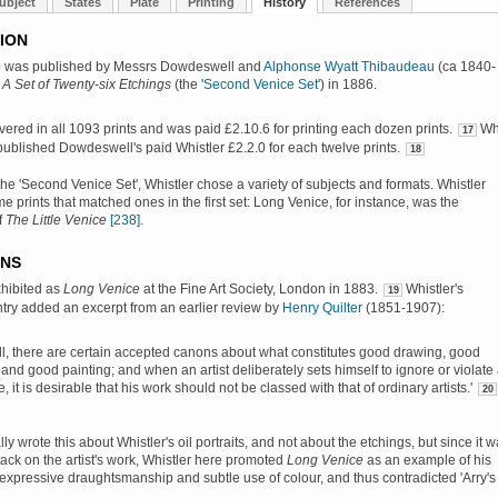
ubject
States
Plate
Printing
History
References
ION
e
was published by Messrs Dowdeswell and
Alphonse Wyatt Thibaudeau
(ca 1840-
h
A Set of Twenty-six Etchings
(the '
Second Venice Set
') in 1886.
ivered in all 1093 prints and was paid £2.10.6 for printing each dozen prints.
Wh
17
published Dowdeswell's paid Whistler £2.2.0 for each twelve prints.
18
 the 'Second Venice Set', Whistler chose a variety of subjects and formats. Whistler
e prints that matched ones in the first set:
Long Venice
, for instance, was the
f
The Little Venice
[238]
.
ONS
exhibited as
Long Venice
at the Fine Art Society, London in 1883.
Whistler's
19
try added an excerpt from an earlier review by
Henry Quilter
(1851-1907):
all, there are certain accepted canons about what constitutes good drawing, good
 and good painting; and when an artist deliberately sets himself to ignore or violate 
e, it is desirable that his work should not be classed with that of ordinary artists.'
20
lly wrote this about Whistler's oil portraits, and not about the etchings, but since it 
tack on the artist's work, Whistler here promoted
Long Venice
as an example of his
expressive draughtsmanship and subtle use of colour, and thus contradicted 'Arry's