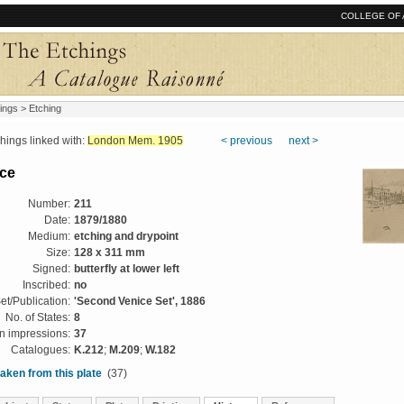
COLLEGE OF 
ings
> Etching
ngs linked with:
London Mem. 1905
< previous
next >
ce
Number:
211
Date:
1879/1880
Medium:
etching and drypoint
Size:
128 x 311 mm
Signed:
butterfly at lower left
Inscribed:
no
et/Publication:
'Second Venice Set', 1886
No. of States:
8
 impressions:
37
Catalogues:
K.212
;
M.209
;
W.182
aken from this plate
(37)