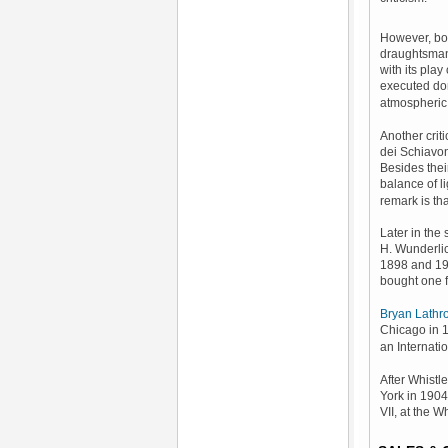
However, b
draughtsmansh
with its play
executed dom
atmospheric 
Another crit
dei Schiavon
Besides thei
balance of li
remark is tha
Later in the
H. Wunderlic
1898 and 19
bought one 
Bryan Lathr
Chicago in 
an Internati
After Whistl
York in 1904
VII, at the 