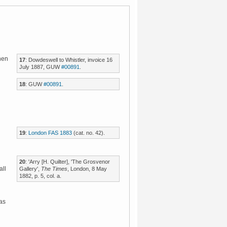
en
17
: Dowdeswell to Whistler, invoice 16
July 1887, GUW
#00891
.
18
: GUW
#00891
.
19
:
London FAS 1883
(cat. no. 42).
20
: 'Arry [H. Quilter], 'The Grosvenor
all
Gallery',
The Times
, London, 8 May
1882, p. 5, col. a.
was