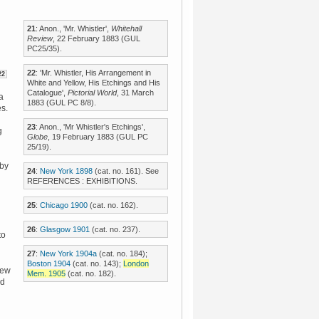
21
: Anon., 'Mr. Whistler',
Whitehall
Review
, 22 February 1883 (GUL
PC25/35).
22
: 'Mr. Whistler, His Arrangement in
22
White and Yellow, His Etchings and His
Catalogue',
Pictorial World
, 31 March
va
1883 (GUL PC 8/8).
es.
23
: Anon., 'Mr Whistler's Etchings',
g
Globe
, 19 February 1883 (GUL PC
25/19).
 by
24
:
New York 1898
(cat. no. 161). See
REFERENCES : EXHIBITIONS.
25
:
Chicago 1900
(cat. no. 162).
n
26
:
Glasgow 1901
(cat. no. 237).
to
27
:
New York 1904a
(cat. no. 184);
Boston 1904
(cat. no. 143);
London
New
Mem. 1905
(cat. no. 182).
rd