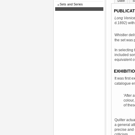
Date
S
Sets and Series
PUBLICAT
Long Venic
d.1892) wit
Whistler del
the set was 
In selecting
included som
equivalent o
EXHIBITI
It was first 
catalogue en
'After 
colour,
of thes
Quilter actua
a general at
precise and 
criticism.