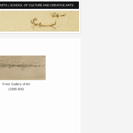
ARTS
|
SCHOOL OF CULTURE AND CREATIVE ARTS
Freer Gallery of Art
(1898.400)