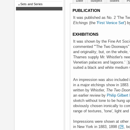
Date
Subject
States
Pl
Sets and Series
PUBLICATION
It was published as No. 2 'The T
Etchings
(the '
First Venice Set
') 
EXHIBITIONS
It was shown by the Fine Art Soc
commented '"The Two Doorways" 
and originality; but, on the whole
Thames supply Mr. Whistler's nee
Venetian palaces and lagoons.'
1
suited a black and white medium w
An impression was also included i
in a major etchings show in 1883
written by Whistler,
The Two Doo
an earlier review by
Philip Gilber
sketch without tone to be hung u
obviously chosen ironically to c
range of textures, 'tone', light an
Impressions were shown at other 
in New York in 1883, 1898 (
, b