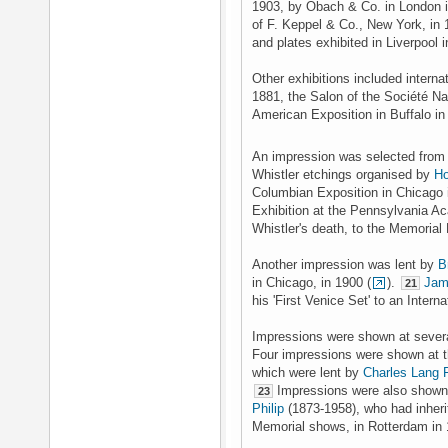
1903, by Obach & Co. in London 
of F. Keppel & Co., New York, in
and plates exhibited in Liverpool 
Other exhibitions included internat
1881, the Salon of the Société N
American Exposition in Buffalo i
An impression was selected from h
Whistler etchings organised by
Ho
Columbian Exposition in Chicago 
Exhibition at the Pennsylvania Ac
Whistler's death, to the Memorial
Another impression was lent by
B
in Chicago, in 1900 (
).
Jam
21
his 'First Venice Set' to an Inter
Impressions were shown at several
Four impressions were shown at th
which were lent by
Charles Lang 
Impressions were also shown 
23
Philip
(1873-1958), who had inherit
Memorial shows, in Rotterdam in 