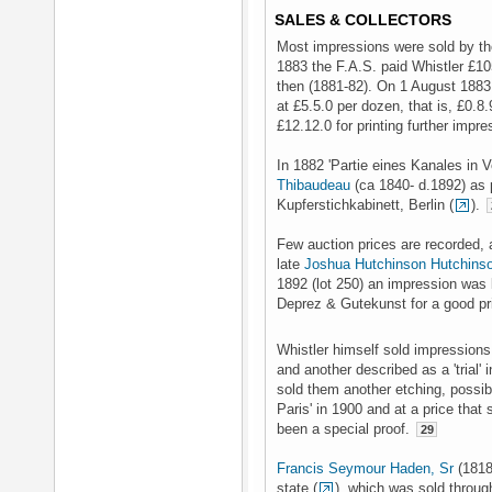
SALES & COLLECTORS
Most impressions were sold by the
1883 the F.A.S. paid Whistler £10
then (1881-82). On 1 August 1883 
at £5.5.0 per dozen, that is, £0.8
£12.12.0 for printing further impr
In 1882 'Partie eines Kanales in 
Thibaudeau
(ca 1840- d.1892) as p
Kupferstichkabinett, Berlin (
).
Few auction prices are recorded, a
late
Joshua Hutchinson Hutchins
1892 (lot 250) an impression was
Deprez & Gutekunst for a good pri
Whistler himself sold impressions
and another described as a 'trial'
sold them another etching, possibl
Paris' in 1900 and at a price that
been a special proof.
29
Francis Seymour Haden, Sr
(1818
state (
), which was sold throu