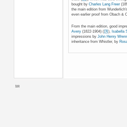
bought by
Charles Lang Freer
(185
the main edition from Wunderlich'
even earlier proof from Obach & C
From the main edition, good imp
Avery
(1822-1904) (
),
Isabella 
impressions by
John Henry Wren
inheritance from Whistler, by
Rosa
top