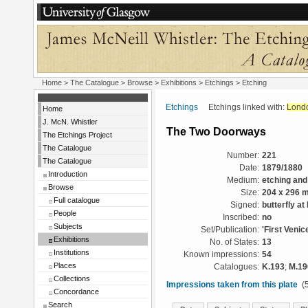
Home
>
The Catalogue
>
Browse
>
Exhibitions
>
Etchings
> Etching
Etchings
Etchings linked with:
Lond
Home
J. McN. Whistler
The Two Doorways
The Etchings Project
The Catalogue
Number:
221
The Catalogue
Date:
1879/1880
Introduction
Medium:
etching and
Browse
Size:
204 x 296 
Full catalogue
Signed:
butterfly at l
People
Inscribed:
no
Subjects
Set/Publication:
'First Venic
Exhibitions
No. of States:
13
Institutions
Known impressions:
54
Places
Catalogues:
K.193
;
M.19
Collections
Impressions taken from this plate
(5
Concordance
Search