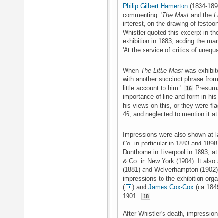
Philip Gilbert Hamerton
(1834-1894
commenting: '
The Mast
and the
L
interest, on the drawing of festoo
Whistler quoted this excerpt in t
exhibition in 1883, adding the marg
'At the service of critics of unequ
When
The Little Mast
was exhibite
with another succinct phrase from 
little account to him.'
Presumab
16
importance of line and form in his 
his views on this, or they were fl
46, and neglected to mention it at 
Impressions were also shown at la
Co. in particular in 1883 and 189
Dunthorne in Liverpool in 1893, a
& Co. in New York (1904). It also 
(1881) and Wolverhampton (1902
impressions to the exhibition org
(
) and
James Cox-Cox
(ca 1849
1901.
18
After Whistler's death, impressio