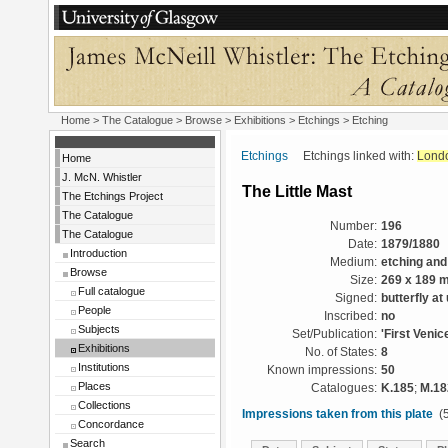
Home
>
The Catalogue
>
Browse
>
Exhibitions
>
Etchings
> Etching
Etchings
Etchings linked with:
Lond
Home
J. McN. Whistler
The Little Mast
The Etchings Project
The Catalogue
Number:
196
The Catalogue
Date:
1879/1880
Introduction
Medium:
etching and
Browse
Size:
269 x 189 
Full catalogue
Signed:
butterfly at
People
Inscribed:
no
Subjects
Set/Publication:
'First Venic
Exhibitions
No. of States:
8
Institutions
Known impressions:
50
Places
Catalogues:
K.185
;
M.18
Collections
Impressions taken from this plate
(5
Concordance
Search