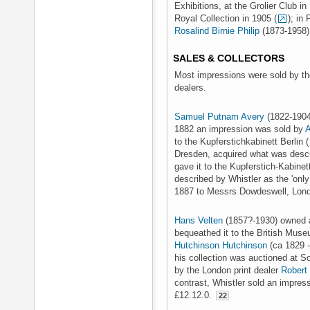
Exhibitions, at the Grolier Club i
Royal Collection in 1905 (
); in 
Rosalind Birnie Philip
(1873-1958) 
SALES & COLLECTORS
Most impressions were sold by the
dealers.
Samuel Putnam Avery
(1822-1904
1882 an impression was sold by
A
to the Kupferstichkabinett Berlin (
Dresden, acquired what was descri
gave it to the Kupferstich-Kabinet
described by Whistler as the 'only 
1887 to Messrs Dowdeswell, Londo
Hans Velten
(1857?-1930) owned a
bequeathed it to the British Muse
Hutchinson Hutchinson
(ca 1829 -
his collection was auctioned at S
by the London print dealer
Robert
contrast, Whistler sold an impre
£12.12.0.
22