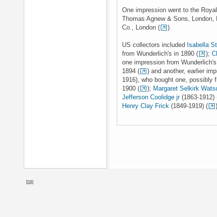
One impression went to the Royal
Thomas Agnew & Sons, London, H
Co., London (
).
US collectors included
Isabella S
from Wunderlich's in 1890 (
);
C
one impression from Wunderlich's 
1894 (
) and another, earlier imp
1916), who bought one, possibly f
1900 (
);
Margaret Selkirk Wats
Jefferson Coolidge jr
(1863-1912) 
Henry Clay Frick
(1849-1919) (
top