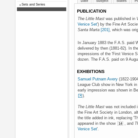
Date
Subject
States
Pl
Sets and Series
PUBLICATION
The Little Mast
was published in
Venice Set
') by the Fine Art Soci
Santa Marta
[201]
, which was orig
In January 1883 the F.A.S. paid W
delivered by then (1881-82). In the
impressions of the 'First Venice S
dozen. The F.A.S. paid on 9 Aug
EXHIBITIONS
Samuel Putnam Avery
(1822-1904)
League Club show in New York in
early impression was shown in Ber
).
The Little Mast
was not included i
the Fine Art Society in London, al
the title added in ink, replacing '
appeared in the show
, and
T
14
Venice Set
'.