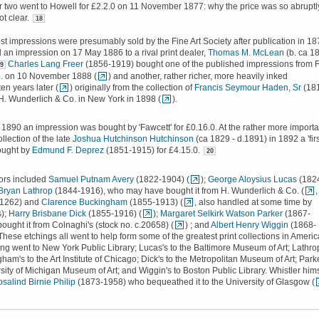
r two went to Howell for £2.2.0 on 11 November 1877: why the price was so abruptl
ot clear.
18
t impressions were presumably sold by the Fine Art Society after publication in 18
d an impression on 17 May 1886 to a rival print dealer,
Thomas M. McLean
(b. ca 1
Charles Lang Freer
(1856-1919) bought one of the published impressions from F
9
. on 10 November 1888 (
) and another, rather richer, more heavily inked
en years later (
) originally from the collection of
Francis Seymour Haden, Sr
(18
H. Wunderlich & Co. in New York in 1898 (
).
n 1890 an impression was bought by 'Fawcett' for £0.16.0. At the rather more importa
ollection of the late
Joshua Hutchinson Hutchinson
(ca 1829 - d.1891) in 1892 a 'firs
ought by
Edmund F. Deprez
(1851-1915) for £4.15.0.
20
tors included
Samuel Putnam Avery
(1822-1904) (
);
George Aloysius Lucas
(182
Bryan Lathrop
(1844-1916), who may have bought it from H. Wunderlich & Co. (
,
 31262) and
Clarence Buckingham
(1855-1913) (
, also handled at some time by
s);
Harry Brisbane Dick
(1855-1916) (
);
Margaret Selkirk Watson Parker
(1867-
ought it from Colnaghi's (stock no. c.20658) (
) ; and
Albert Henry Wiggin
(1868-
 These etchings all went to help form some of the greatest print collections in Americ
ing went to New York Public Library; Lucas's to the Baltimore Museum of Art; Lathro
am's to the Art Institute of Chicago; Dick's to the Metropolitan Museum of Art; Park
rsity of Michigan Museum of Art; and Wiggin's to Boston Public Library. Whistler him
salind Birnie Philip
(1873-1958) who bequeathed it to the University of Glasgow (