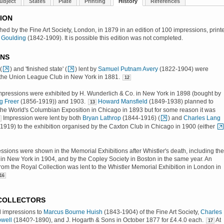
ubject
States
Plate
Printing
History
References
ION
shed by the Fine Art Society, London, in 1879 in an edition of 100 impressions, print
 Goulding
(1842-1909). It is possible this edition was not completed.
ONS
(
) and 'finished state' (
) lent by
Samuel Putnam Avery
(1822-1904) were
 the Union League Club in New York in 1881.
12
mpressions were exhibited by H. Wunderlich & Co. in New York in 1898 (bought by
g Freer
(1856-1919)) and 1903.
Howard Mansfield
(1849-1938) planned to
13
n the World's Columbian Exposition in Chicago in 1893 but for some reason it was
Impression were lent by both
Bryan Lathrop
(1844-1916) (
) and
Charles Lang
919) to the exhibition organised by the Caxton Club in Chicago in 1900 (either
essions were shown in the Memorial Exhibitions after Whistler's death, including the
 in New York in 1904, and by the Copley Society in Boston in the same year. An
rom the Royal Collection was lent to the Whistler Memorial Exhibition in London in
16
 COLLECTORS
d impressions to
Marcus Bourne Huish
(1843-1904) of the Fine Art Society,
Charles
well
(1840?-1890), and J. Hogarth & Sons in October 1877 for £4.4.0 each.
At
17