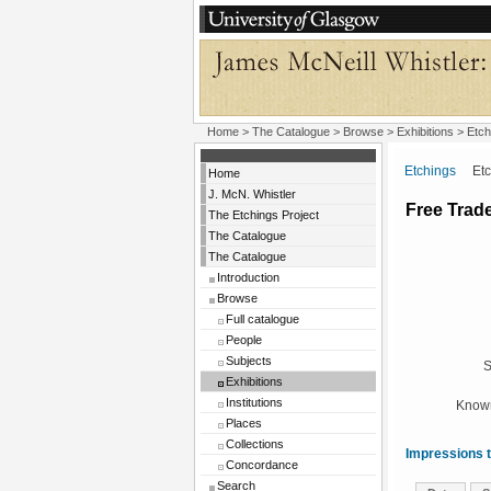
Home
>
The Catalogue
>
Browse
>
Exhibitions
>
Etch
Etchings
Etchi
Home
J. McN. Whistler
Free Trad
The Etchings Project
The Catalogue
The Catalogue
Introduction
Browse
Full catalogue
People
Subjects
S
Exhibitions
Institutions
Known
Places
Collections
Impressions t
Concordance
Search