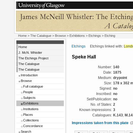
Home
>
The Catalogue
>
Browse
>
Exhibitions
>
Etchings
> Etching
Etchings
Etchings linked with:
Lond
Home
J. McN. Whistler
Speke Hall
The Etchings Project
The Catalogue
Number:
140
The Catalogue
Date:
1875
Introduction
Medium:
drypoint
Browse
Size:
178 x 302 
Full catalogue
Signed:
no
People
Inscribed:
no
Subjects
Set/Publication:
no
Exhibitions
No. of States:
2
Institutions
Known impressions:
3
Places
Catalogues:
K.143
;
M.14
Collections
Impressions taken from this plate
(3
Concordance
Search