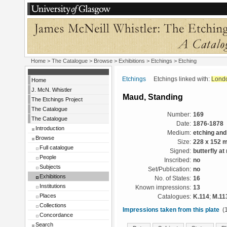
Home
>
The Catalogue
>
Browse
>
Exhibitions
>
Etchings
> Etching
Etchings
Etchings linked with:
Lond
Home
J. McN. Whistler
Maud, Standing
The Etchings Project
The Catalogue
Number:
169
The Catalogue
Date:
1876-1878
Introduction
Medium:
etching and
Browse
Size:
228 x 152 
Full catalogue
Signed:
butterfly at 
People
Inscribed:
no
Subjects
Set/Publication:
no
Exhibitions
No. of States:
16
Institutions
Known impressions:
13
Places
Catalogues:
K.114
;
M.11
Collections
Impressions taken from this plate
(1
Concordance
Search