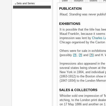
Date
Subject
States
Pl
Sets and Series
PUBLICATION
Maud, Standing
was never publis
EXHIBITIONS
It is possible that the title has be
Maud Franklin, because it seems t
impression was lent by
Charles L
Chicago organised by the Caxton 
Others were for sale in exhibitio
(possibly
,
and
) and H. 
Impressions also appeared in the 
several states being shown at the
New York in 1904, and individual 
(1863-1912) to the Boston show i
(1847-1934) to the London Memori
SALES & COLLECTORS
Whistler sold one impression of 'M
etching, to the London print deale
on 17 May 1886 and another on 1