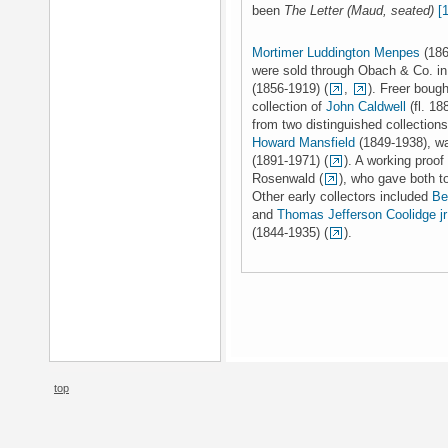
been
The Letter (Maud, seated)
[
Mortimer Luddington Menpes
(186
were sold through Obach & Co. i
(1856-1919) (
,
). Freer boug
collection of
John Caldwell
(fl. 18
from two distinguished collection
Howard Mansfield
(1849-1938), w
(1891-1971) (
). A working proof
Rosenwald (
), who gave both t
Other early collectors included
Be
and
Thomas Jefferson Coolidge jr
(1844-1935) (
).
top