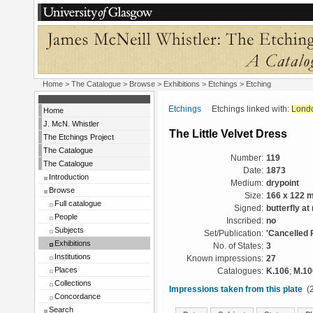
Home
>
The Catalogue
>
Browse
>
Exhibitions
>
Etchings
> Etching
Etchings
Etchings linked with:
Lond
Home
J. McN. Whistler
The Little Velvet Dress
The Etchings Project
The Catalogue
Number:
119
The Catalogue
Date:
1873
Introduction
Medium:
drypoint
Browse
Size:
166 x 122 
Full catalogue
Signed:
butterfly at 
People
Inscribed:
no
Subjects
Set/Publication:
'Cancelled 
Exhibitions
No. of States:
3
Institutions
Known impressions:
27
Places
Catalogues:
K.106
;
M.10
Collections
Impressions taken from this plate
(2
Concordance
Search