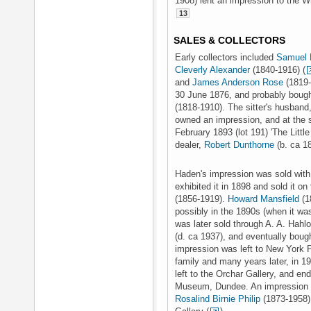
1908) lent an impression to the W
13
SALES & COLLECTORS
Early collectors included
Samuel 
Cleverly Alexander
(1840-1916) (
and
James Anderson Rose
(1819-
30 June 1876, and probably bough
(1818-1910). The sitter's husband
owned an impression, and at the sa
February 1893 (lot 191) 'The Littl
dealer,
Robert Dunthorne
(b. ca 1
Haden's impression was sold with 
exhibited it in 1898 and sold it 
(1856-1919).
Howard Mansfield
(1
possibly in the 1890s (when it was
was later sold through A. A. Hahl
(d. ca 1937), and eventually boug
impression was left to New York P
family and many years later, in 1
left to the Orchar Gallery, and e
Museum, Dundee. An impression wa
Rosalind Birnie Philip
(1873-1958),