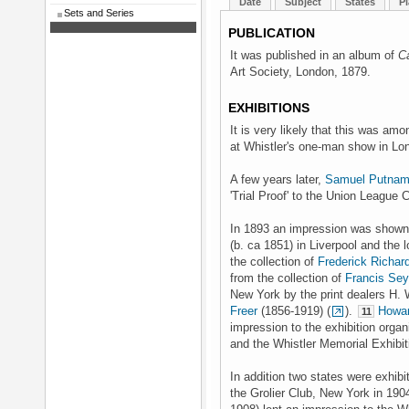
Date
Subject
States
Pl
Sets and Series
PUBLICATION
It was published in an album of
C
Art Society, London, 1879.
EXHIBITIONS
It is very likely that this was amo
at Whistler's one-man show in Lo
A few years later,
Samuel Putnam
'Trial Proof' to the Union League 
In 1893 an impression was shown 
(b. ca 1851) in Liverpool and th
the collection of
Frederick Richar
from the collection of
Francis Se
New York by the print dealers H.
Freer
(1856-1919) (
).
Howar
11
impression to the exhibition orga
and the Whistler Memorial Exhibit
In addition two states were exhi
the Grolier Club, New York in 190