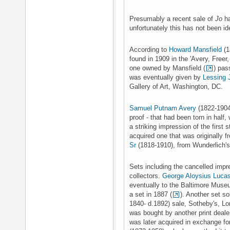
Presumably a recent sale of
Jo
ha
unfortunately this has not been ide
According to
Howard Mansfield
(1
found in 1909 in the 'Avery, Freer
one owned by Mansfield (
) pas
was eventually given by
Lessing 
Gallery of Art, Washington, DC.
Samuel Putnam Avery
(1822-1904
proof - that had been torn in half, 
a striking impression of the first s
acquired one that was originally f
Sr
(1818-1910), from Wunderlich's
Sets including the cancelled impr
collectors.
George Aloysius Luca
eventually to the Baltimore Museu
a set in 1887 (
). Another set so
1840- d.1892) sale, Sotheby's, L
was bought by another print deal
was later acquired in exchange fo