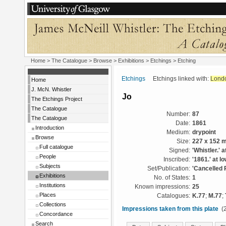
Home
>
The Catalogue
>
Browse
>
Exhibitions
>
Etchings
> Etching
Etchings
Etchings linked with:
Lond
Home
J. McN. Whistler
Jo
The Etchings Project
The Catalogue
Number:
87
The Catalogue
Date:
1861
Introduction
Medium:
drypoint
Browse
Size:
227 x 152 
Full catalogue
Signed:
'Whistler.' a
People
Inscribed:
'1861.' at l
Subjects
Set/Publication:
'Cancelled 
Exhibitions
No. of States:
1
Institutions
Known impressions:
25
Places
Catalogues:
K.77
;
M.77
;
Collections
Impressions taken from this plate
(2
Concordance
Search