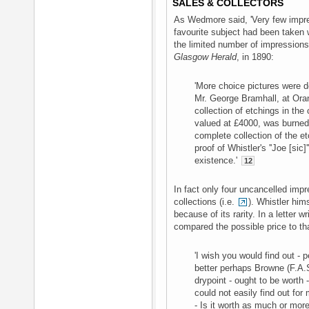
SALES & COLLECTORS
As Wedmore said, 'Very few impre
favourite subject had been taken
the limited number of impressions 
Glasgow Herald
, in 1890:
'More choice pictures were d
Mr. George Bramhall, at Ora
collection of etchings in the
valued at £4000, was burne
complete collection of the et
proof of Whistler's ''Joe [sic
existence.'
12
In fact only four uncancelled imp
collections (i.e.
). Whistler him
because of its rarity. In a letter wr
compared the possible price to th
'I wish you would find out -
better perhaps Browne (F.A.S.
drypoint - ought to be worth - 
could not easily find out for 
- Is it worth as much or more