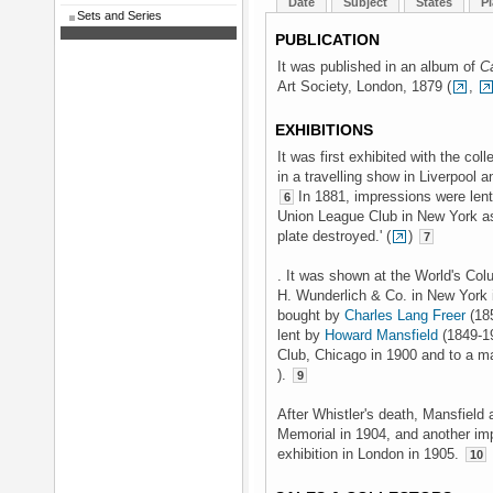
Date
Subject
States
Pl
Sets and Series
PUBLICATION
It was published in an album of
C
Art Society, London, 1879 (
,
EXHIBITIONS
It was first exhibited with the coll
in a travelling show in Liverpool 
In 1881, impressions were len
6
Union League Club in New York as 
plate destroyed.' (
)
7
. It was shown at the World's Col
H. Wunderlich & Co. in New York 
bought by
Charles Lang Freer
(185
lent by
Howard Mansfield
(1849-19
Club, Chicago in 1900 and to a maj
).
9
After Whistler's death, Mansfield 
Memorial in 1904, and another im
exhibition in London in 1905.
10