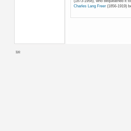
(1873-1958), who bequeathed it to
Charles Lang Freer
(1856-1919) bo
top