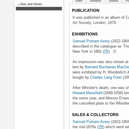
Date
Subject
States
Pl
Sets and Series
PUBLICATION
It was published in an album of
C
Art Society, London, 1879.
EXHIBITIONS
Samuel Putnam Avery
(1822-1904)
described in the catalogue as 'Tri
New York in 1881 (
).
7
An impression was also shown at t
lent by
Bernard Buchanan MacGe
were exhibited by H. Wunderlich &
bought by
Charles Lang Freer
(18
After Whistler's death, one was s
Howard Mansfield
(1849-1938) lent
the same year, and Messrs Ernest
the cancelled plate to the Whistl
SALES & COLLECTORS
Samuel Putnam Avery
(1822-1904
the mid-1870s (
) which went wi