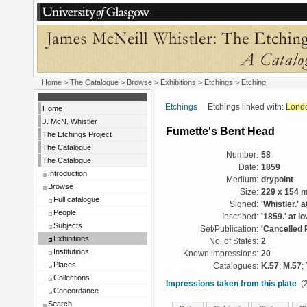
Home
>
The Catalogue
>
Browse
>
Exhibitions
>
Etchings
> Etching
Etchings
Etchings linked with:
Lond
Home
J. McN. Whistler
Fumette's Bent Head
The Etchings Project
The Catalogue
Number:
58
The Catalogue
Date:
1859
Introduction
Medium:
drypoint
Browse
Size:
229 x 154 
Full catalogue
Signed:
'Whistler.' a
People
Inscribed:
'1859.' at lo
Subjects
Set/Publication:
'Cancelled 
Exhibitions
No. of States:
2
Institutions
Known impressions:
20
Places
Catalogues:
K.57
;
M.57
;
Collections
Impressions taken from this plate
(2
Concordance
Search