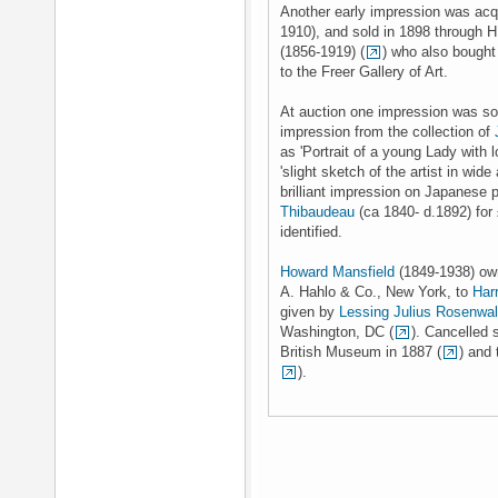
Another early impression was ac
1910), and sold in 1898 through 
(1856-1919) (
) who also bought 
to the Freer Gallery of Art.
At auction one impression was sol
impression from the collection of
as 'Portrait of a young Lady with lo
'slight sketch of the artist in wide
brilliant impression on Japanese
Thibaudeau
(ca 1840- d.1892) for
identified.
Howard Mansfield
(1849-1938) own
A. Hahlo & Co., New York, to
Har
given by
Lessing Julius Rosenwa
Washington, DC (
). Cancelled 
British Museum in 1887 (
) and
).