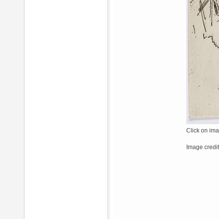
Click on ima
Image credit