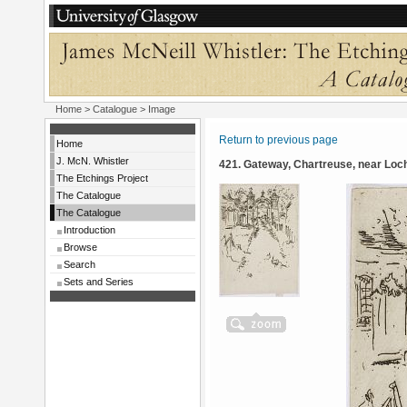
Home
>
Catalogue
> Image
Return to previous page
Home
J. McN. Whistler
421. Gateway, Chartreuse, near Loc
The Etchings Project
The Catalogue
The Catalogue
Introduction
Browse
Search
Sets and Series