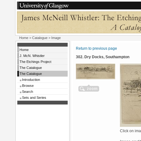
Home
>
Catalogue
> Image
Return to previous page
Home
J. McN. Whistler
302. Dry Docks, Southampton
The Etchings Project
The Catalogue
The Catalogue
Introduction
Browse
Search
Sets and Series
Click on ima