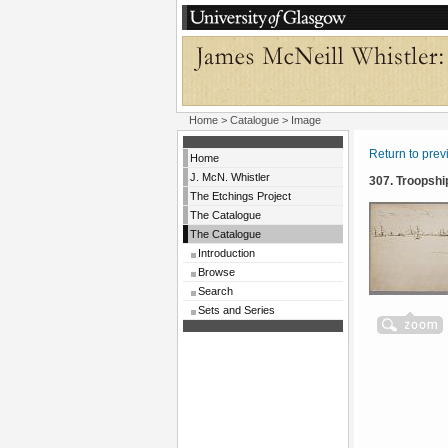
Home
>
Catalogue
> Image
Return to pre
Home
J. McN. Whistler
307. Troopshi
The Etchings Project
The Catalogue
The Catalogue
Introduction
Browse
Search
Sets and Series