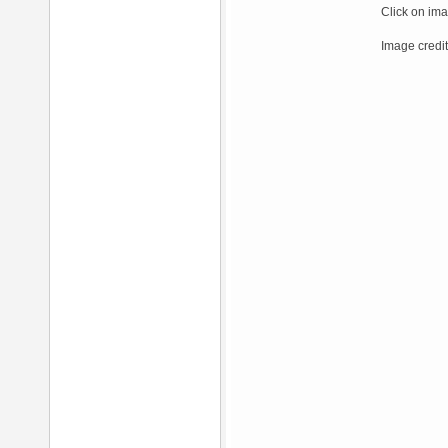
Click on ima
Image credit