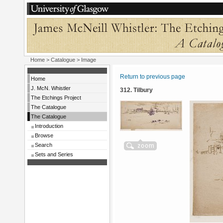
Home
>
Catalogue
> Image
Return to previous page
Home
J. McN. Whistler
312. Tilbury
The Etchings Project
The Catalogue
The Catalogue
Introduction
Browse
Search
Sets and Series