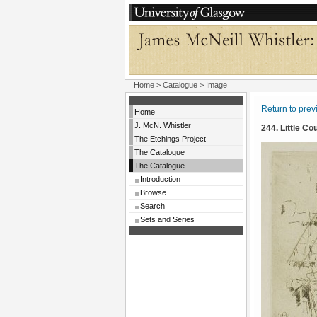
Home
>
Catalogue
> Image
Return to pre
Home
J. McN. Whistler
244. Little Co
The Etchings Project
The Catalogue
The Catalogue
Introduction
Browse
Search
Sets and Series