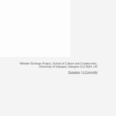
Whistler Etchings Project, School of Culture and Creative Arts,
University of Glasgow, Glasgow G12 8QH, UK
Enquiries
|
© Copyright