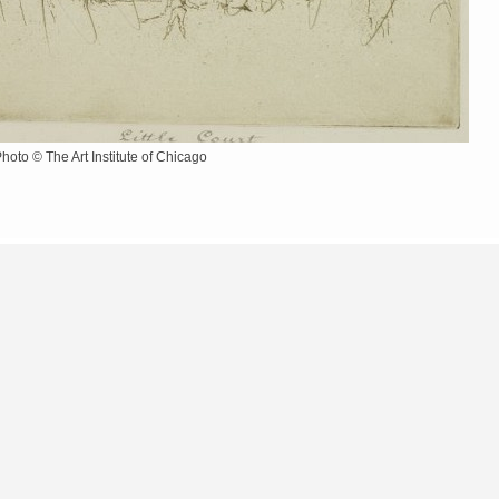
Photo © The Art Institute of Chicago