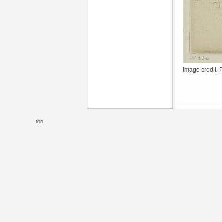
Image credit: 
top