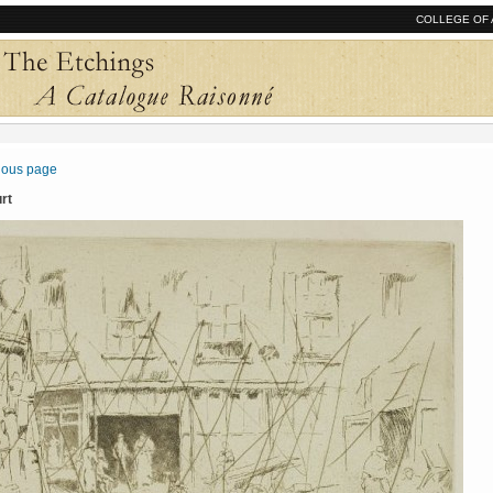
COLLEGE OF 
vious page
urt