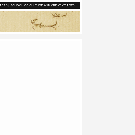
ARTS
|
SCHOOL OF CULTURE AND CREATIVE ARTS