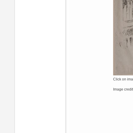
Click on ima
Image credit