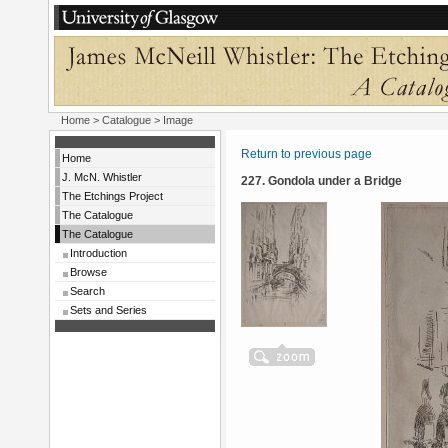
Home
>
Catalogue
> Image
Return to previous page
Home
J. McN. Whistler
227. Gondola under a Bridge
The Etchings Project
The Catalogue
The Catalogue
Introduction
Browse
Search
Sets and Series