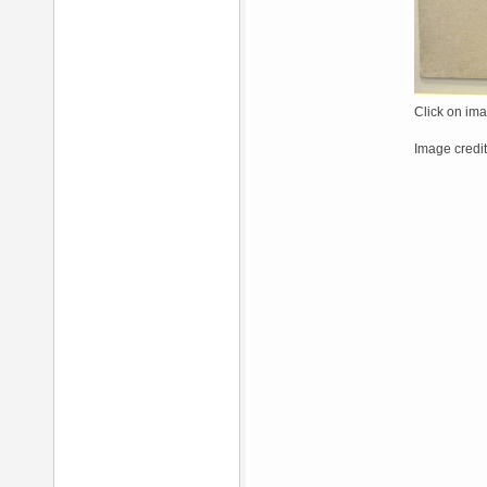
Click on ima
Image credit