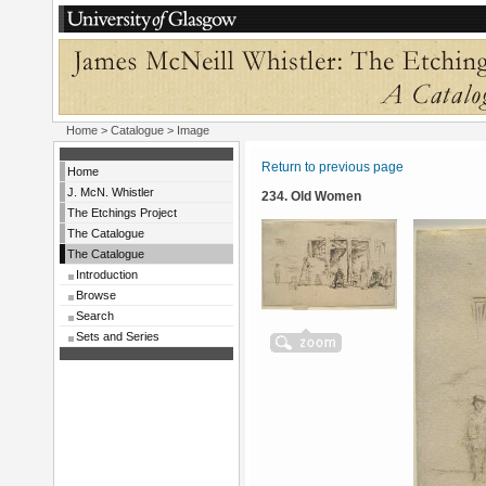
Home
>
Catalogue
> Image
Return to previous page
Home
J. McN. Whistler
234. Old Women
The Etchings Project
The Catalogue
The Catalogue
Introduction
Browse
Search
Sets and Series