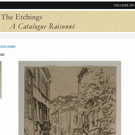
COLLEGE OF 
vious page
nal