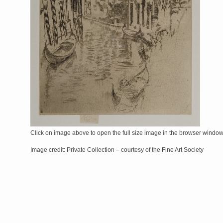
Click on image above to open the full size image in the browser windo
Image credit: Private Collection – courtesy of the Fine Art Society