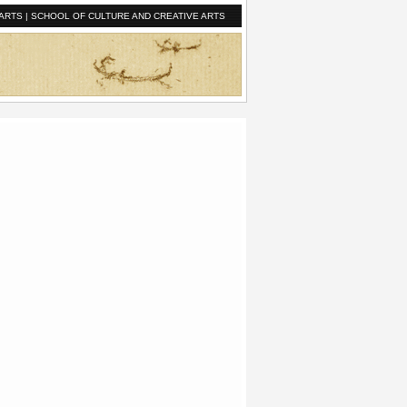
ARTS
|
SCHOOL OF CULTURE AND CREATIVE ARTS