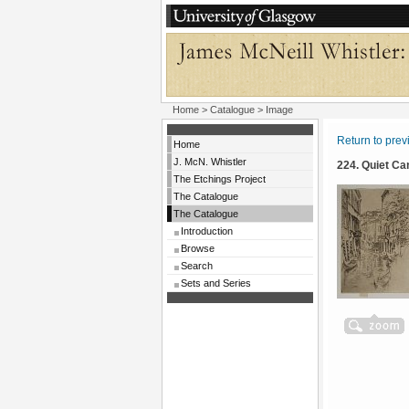
Home
>
Catalogue
> Image
Return to pre
Home
J. McN. Whistler
224. Quiet Ca
The Etchings Project
The Catalogue
The Catalogue
Introduction
Browse
Search
Sets and Series