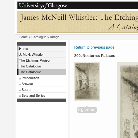
Home
>
Catalogue
> Image
Return to previous page
Home
J. McN. Whistler
200. Nocturne: Palaces
The Etchings Project
The Catalogue
The Catalogue
Introduction
Browse
Search
Sets and Series