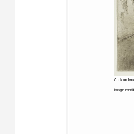
Click on ima
Image credit