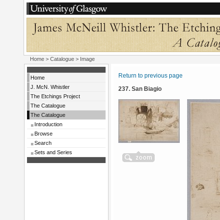
Home
>
Catalogue
> Image
Return to previous page
Home
J. McN. Whistler
237. San Biagio
The Etchings Project
The Catalogue
The Catalogue
Introduction
Browse
Search
Sets and Series