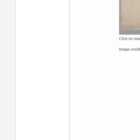
Click on ima
Image credit