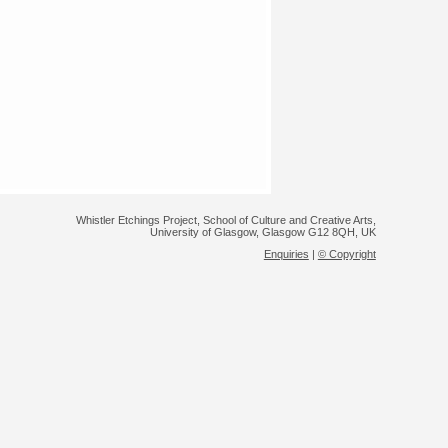
Whistler Etchings Project, School of Culture and Creative Arts,
University of Glasgow, Glasgow G12 8QH, UK
Enquiries
|
© Copyright