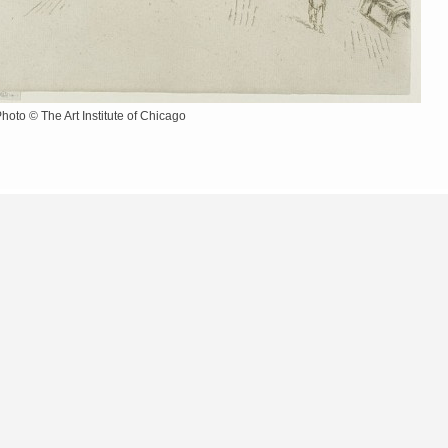
Photo © The Art Institute of Chicago