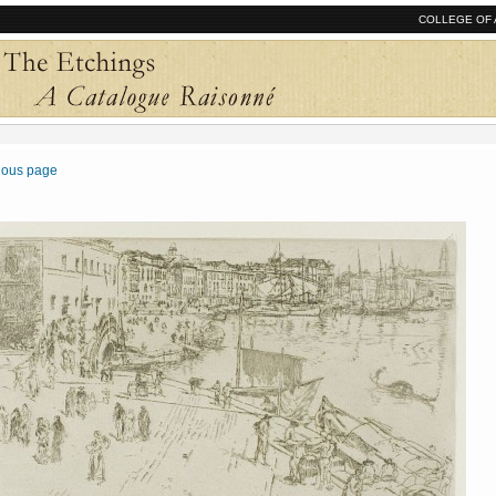
COLLEGE OF 
vious page