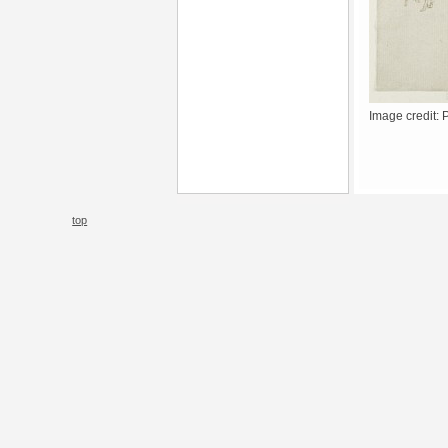
Image credit: 
top