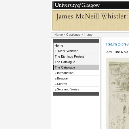
Home
>
Catalogue
> Image
Return to pre
Home
J. McN. Whistler
229. The Riva
The Etchings Project
The Catalogue
The Catalogue
Introduction
Browse
Search
Sets and Series