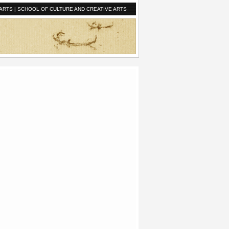
ARTS
|
SCHOOL OF CULTURE AND CREATIVE ARTS