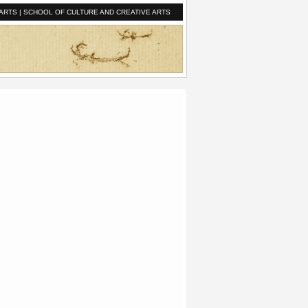
ARTS
|
SCHOOL OF CULTURE AND CREATIVE ARTS