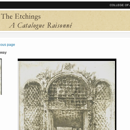
COLLEGE OF 
vious page
rway