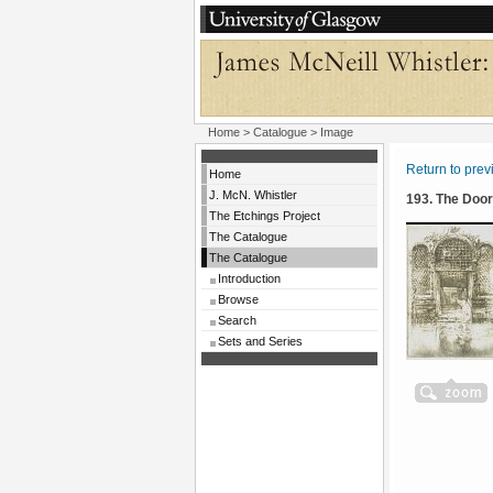
Home
>
Catalogue
> Image
Return to pre
Home
J. McN. Whistler
193. The Doo
The Etchings Project
The Catalogue
The Catalogue
Introduction
Browse
Search
Sets and Series