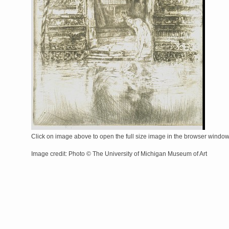
Click on image above to open the full size image in the browser windo
Image credit: Photo © The University of Michigan Museum of Art