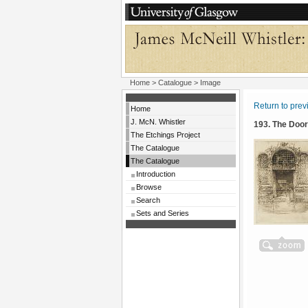
Home
>
Catalogue
> Image
Return to pre
Home
J. McN. Whistler
193. The Doo
The Etchings Project
The Catalogue
The Catalogue
Introduction
Browse
Search
Sets and Series