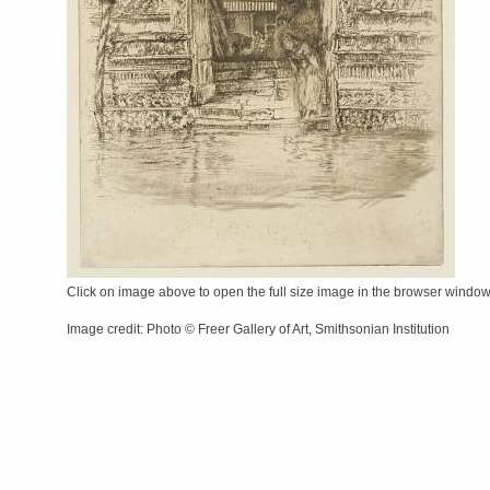
Click on image above to open the full size image in the browser windo
Image credit: Photo © Freer Gallery of Art, Smithsonian Institution