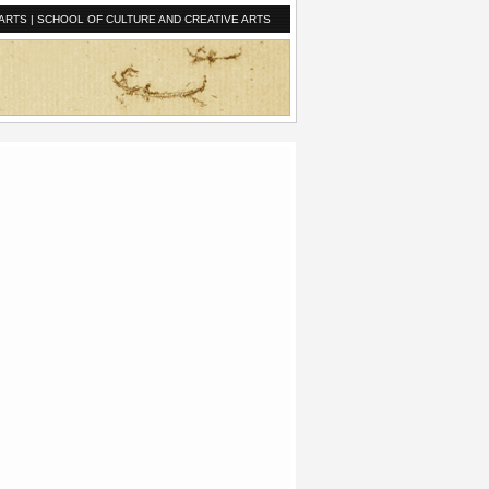
ARTS
|
SCHOOL OF CULTURE AND CREATIVE ARTS