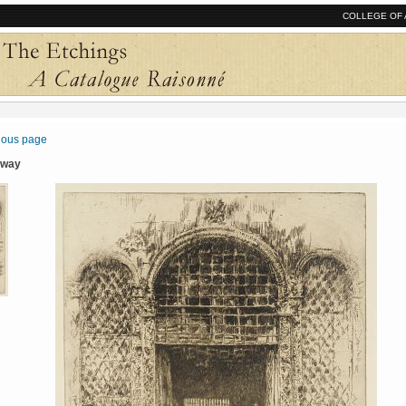
COLLEGE OF 
vious page
rway