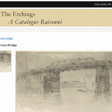
COLLEGE OF 
vious page
ersea Bridge