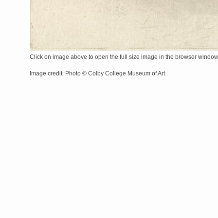
Click on image above to open the full size image in the browser windo
Image credit: Photo © Colby College Museum of Art