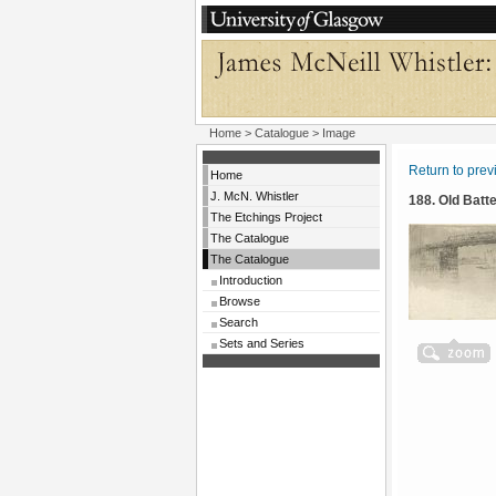
Home
>
Catalogue
> Image
Return to pre
Home
J. McN. Whistler
188. Old Batt
The Etchings Project
The Catalogue
The Catalogue
Introduction
Browse
Search
Sets and Series