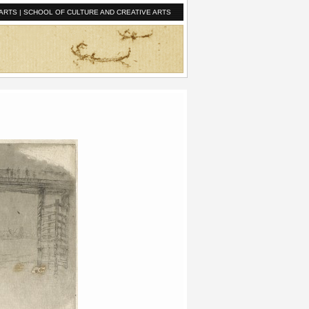
ARTS
|
SCHOOL OF CULTURE AND CREATIVE ARTS