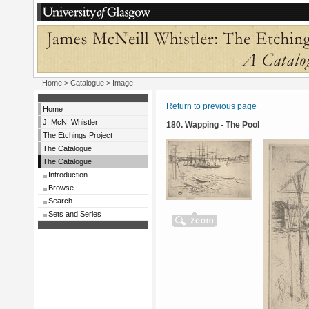
Home
>
Catalogue
> Image
Return to previous page
Home
J. McN. Whistler
180. Wapping - The Pool
The Etchings Project
The Catalogue
The Catalogue
Introduction
Browse
Search
Sets and Series