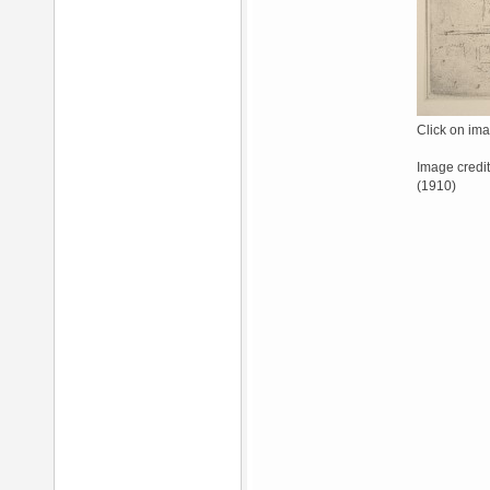
Click on ima
Image credit
(1910)