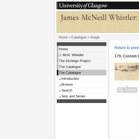
Home
>
Catalogue
> Image
Return to pre
Home
J. McN. Whistler
179. Custom
The Etchings Project
The Catalogue
The Catalogue
Introduction
Browse
Search
Sets and Series