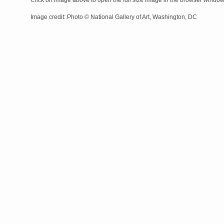
Click on image above to open the full size image in the browser windo
Image credit: Photo © National Gallery of Art, Washington, DC