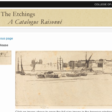
COLLEGE OF 
vious page
 House