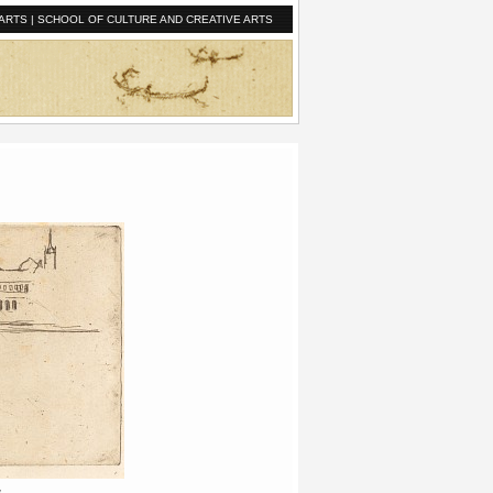
ARTS
|
SCHOOL OF CULTURE AND CREATIVE ARTS