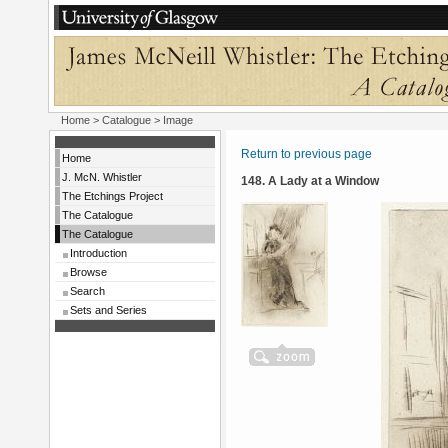
Home
>
Catalogue
> Image
Return to previous page
Home
J. McN. Whistler
148. A Lady at a Window
The Etchings Project
The Catalogue
The Catalogue
Introduction
Browse
Search
Sets and Series