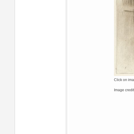
Click on ima
Image credit