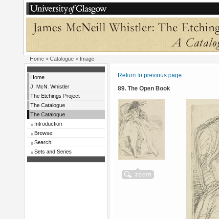
Home
>
Catalogue
> Image
Return to previous page
Home
J. McN. Whistler
89. The Open Book
The Etchings Project
The Catalogue
The Catalogue
Introduction
Browse
Search
Sets and Series