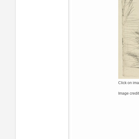
Click on ima
Image credit