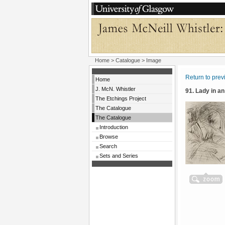
Home
>
Catalogue
> Image
Return to pre
Home
J. McN. Whistler
91. Lady in a
The Etchings Project
The Catalogue
The Catalogue
Introduction
Browse
Search
Sets and Series