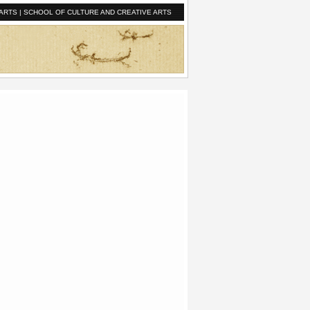
ARTS
|
SCHOOL OF CULTURE AND CREATIVE ARTS