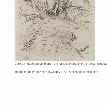
Click on image above to open the full size image in the browser windo
Image credit: Photo © Freer Gallery of Art, Smithsonian Institution