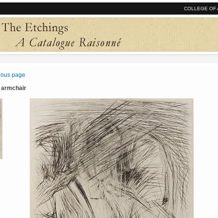
COLLEGE OF 
vious page
n armchair