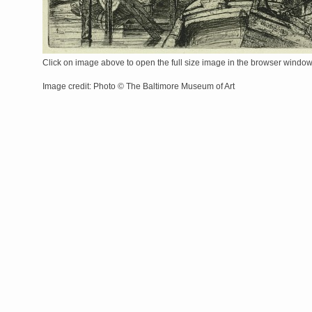
Click on image above to open the full size image in the browser windo
Image credit: Photo © The Baltimore Museum of Art