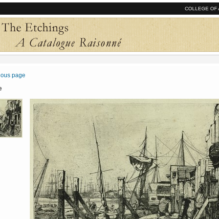
COLLEGE OF 
vious page
e