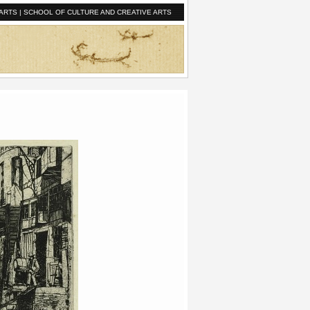
ARTS
|
SCHOOL OF CULTURE AND CREATIVE ARTS