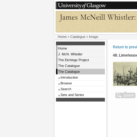
Home
>
Catalogue
> Image
Return to pre
Home
J. McN. Whistler
48. Limehous
The Etchings Project
The Catalogue
The Catalogue
Introduction
Browse
Search
Sets and Series