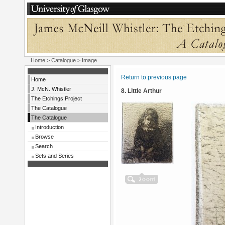
Home
>
Catalogue
> Image
Return to previous page
Home
J. McN. Whistler
8. Little Arthur
The Etchings Project
The Catalogue
The Catalogue
Introduction
Browse
Search
Sets and Series