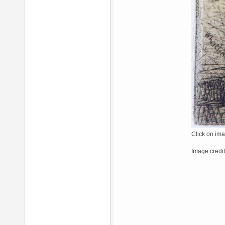
Click on ima
Image credi