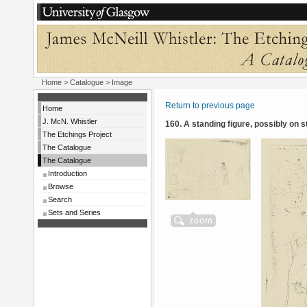
Home
>
Catalogue
> Image
Return to previous page
Home
J. McN. Whistler
160. A standing figure, possibly on 
The Etchings Project
The Catalogue
The Catalogue
Introduction
Browse
Search
Sets and Series