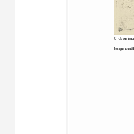
Click on ima
Image credit