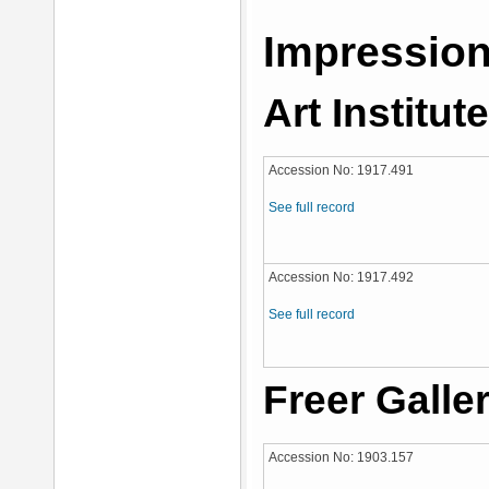
Impression
Art Institut
Accession No: 1917.491
See full record
Accession No: 1917.492
See full record
Freer Galler
Accession No: 1903.157