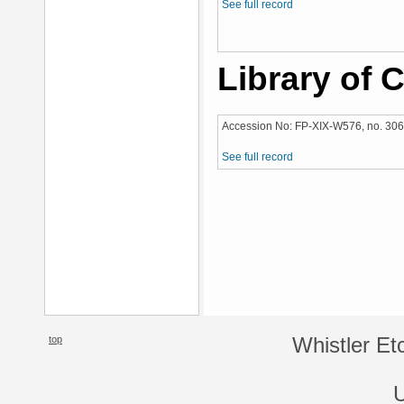
See full record
Library of 
Accession No: FP-XIX-W576, no. 306
See full record
top
Whistler Et
U