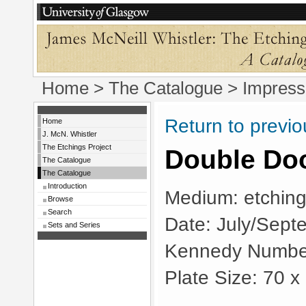
Home
>
The Catalogue
> Impress
Return to previ
Home
J. McN. Whistler
The Etchings Project
Double Do
The Catalogue
The Catalogue
Introduction
Medium: etching
Browse
Search
Date: July/Sept
Sets and Series
Kennedy Numbe
Plate Size: 70 