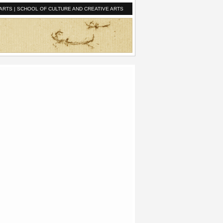
ARTS
|
SCHOOL OF CULTURE AND CREATIVE ARTS