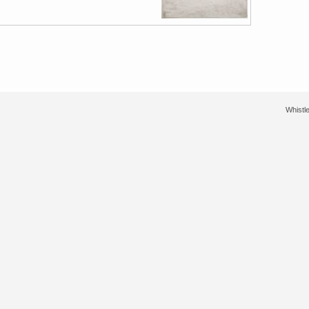
Whistle