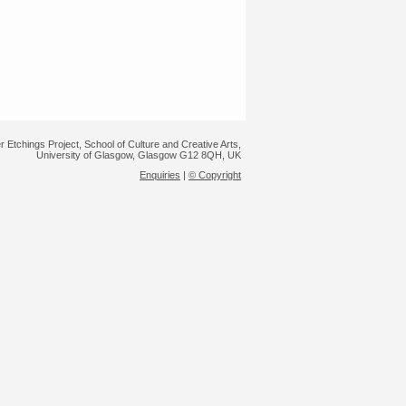
r Etchings Project, School of Culture and Creative Arts,
University of Glasgow, Glasgow G12 8QH, UK
Enquiries
|
© Copyright