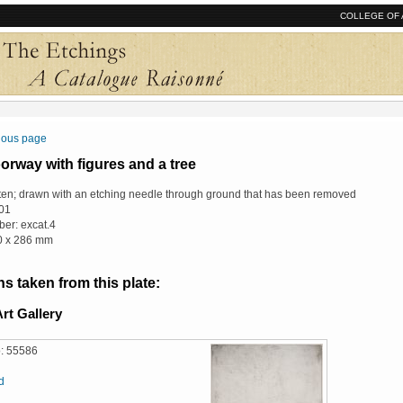
COLLEGE OF 
vious page
rway with figures and a tree
ten; drawn with an etching needle through ground that has been removed
01
er: excat.4
10 x 286 mm
s taken from this plate:
rt Gallery
: 55586
d