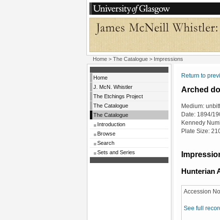
Home
>
The Catalogue
> Impressions
Return to pre
Home
J. McN. Whistler
Arched doo
The Etchings Project
The Catalogue
Medium: unbit
Date: 1894/19
The Catalogue
Kennedy Numb
Introduction
Plate Size: 2
Browse
Search
Sets and Series
Impression
Hunterian A
Accession No
See full recor