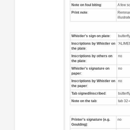
Note on foul biting
:
A few s
Print note
:
Remnant 
illustr
Whistler's sign on plate
:
butterf
Inscriptions by Whistler on
'ALIME
the plate
:
Inscriptions by others on
no
the plate
:
Whistler's signature on
no
paper
:
Inscriptions by Whistler on
no
the paper
:
Tab signed/inscribed
:
butterfl
Note on the tab
:
tab 32-
Printer's signature (e.g.
no
Goulding)
: