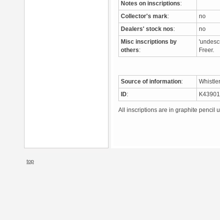
Notes on inscriptions
:
Collector's mark
:
no
Dealers' stock nos
:
no
Misc inscriptions by
'undescr
others
:
Freer.
Source of information
:
Whistle
ID
:
K4390
All inscriptions are in graphite pencil 
top