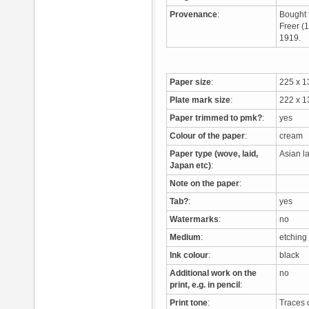
Provenance
:
Bought 
Freer (
1919.
Paper size
:
225 x 
Plate mark size
:
222 x 
Paper trimmed to pmk?
:
yes
Colour of the paper
:
cream
Paper type (wove, laid,
Asian l
Japan etc)
:
Note on the paper
:
Tab?
:
yes
Watermarks
:
no
Medium
:
etchin
Ink colour
:
black
Additional work on the
no
print, e.g. in pencil
:
Print tone
:
Traces 