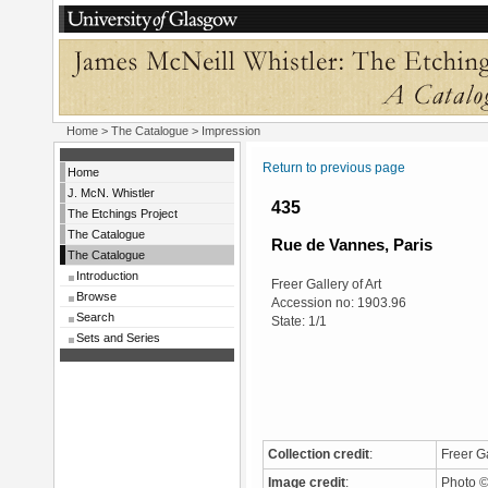
Home
>
The Catalogue
> Impression
Return to previous page
Home
J. McN. Whistler
435
The Etchings Project
The Catalogue
Rue de Vannes, Paris
The Catalogue
Introduction
Freer Gallery of Art
Browse
Accession no: 1903.96
Search
State: 1/1
Sets and Series
Collection credit
:
Freer Ga
Image credit
:
Photo © 