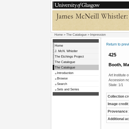
Home
>
The Catalogue
> Impression
Return to pre
Home
J. McN. Whistler
425
The Etchings Project
The Catalogue
Booth, Ma
The Catalogue
Introduction
Art Institute
Browse
Accession n
Search
State: 1/1
Sets and Series
Collection cr
Image credit
:
Provenance
:
Additional ac