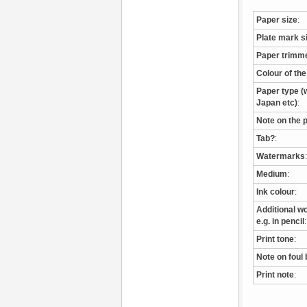
Paper size
:
Plate mark s
Paper trimm
Colour of th
Paper type (w
Japan etc)
:
Note on the 
Tab?
:
Watermarks
:
Medium
:
Ink colour
:
Additional wo
e.g. in pencil
:
Print tone
:
Note on foul 
Print note
: