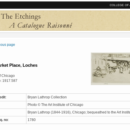
COLLEGE OF 
vious page
rket Place, Loches
 of Chicago
o: 1917.587
edit
:
Bryan Lathrop Collection
Photo © The Art Institute of Chicago
Bryan Lathrop (1844-1916), Chicago; bequeathed to the Art Instit
q. no
:
1780