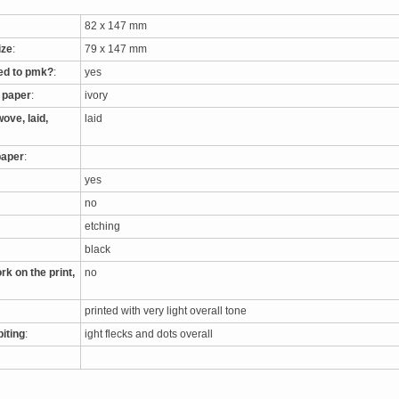
82 x 147 mm
ize
:
79 x 147 mm
ed to pmk?
:
yes
e paper
:
ivory
ove, laid,
laid
paper
:
yes
no
etching
black
rk on the print,
no
printed with very light overall tone
biting
:
ight flecks and dots overall