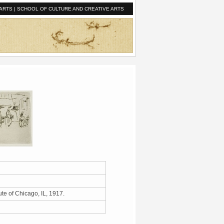
ARTS
|
SCHOOL OF CULTURE AND CREATIVE ARTS
ute of Chicago, IL, 1917.