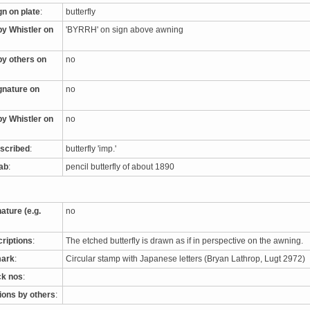
gn on plate
:
butterfly
by Whistler on
'BYRRH' on sign above awning
by others on
no
ignature on
no
by Whistler on
no
nscribed
:
butterfly 'imp.'
tab
:
pencil butterfly of about 1890
nature (e.g.
no
criptions
:
The etched butterfly is drawn as if in perspective on the awning.
mark
:
Circular stamp with Japanese letters (Bryan Lathrop, Lugt 2972)
ck nos
:
tions by others
: