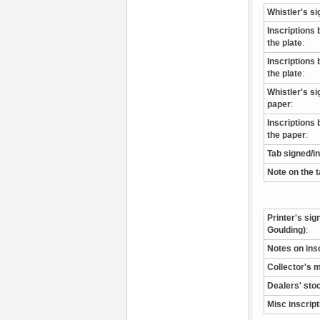
Whistler's si
Inscriptions 
the plate
:
Inscriptions 
the plate
:
Whistler's s
paper
:
Inscriptions 
the paper
:
Tab signed/i
Note on the 
Printer's sig
Goulding)
:
Notes on ins
Collector's 
Dealers' sto
Misc inscrip