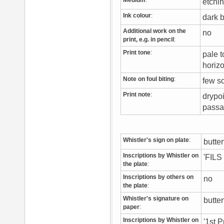
Medium
:
etchi
Ink colour
:
dark
Additional work on the
no
print, e.g. in pencil
:
Print tone
:
pale t
horiz
Note on foul biting
:
few s
Print note
:
drypoi
passa
Whistler's sign on plate
:
butte
Inscriptions by Whistler on
'FIL
the plate
:
Inscriptions by others on
no
the plate
:
Whistler's signature on
butter
paper
:
Inscriptions by Whistler on
'1st P