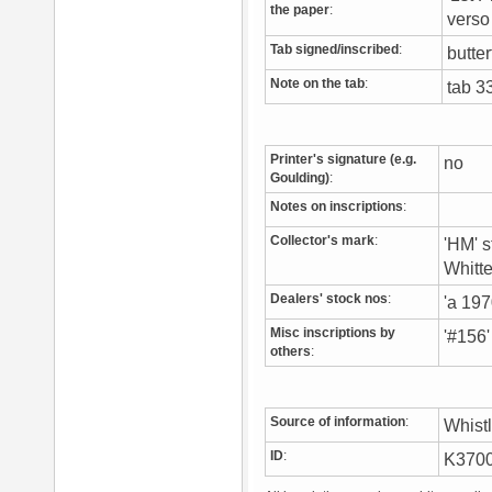
the paper
:
vers
Tab signed/inscribed
:
butter
Note on the tab
:
tab 3
Printer's signature (e.g.
no
Goulding)
:
Notes on inscriptions
:
Collector's mark
:
'HM' s
Whitt
Dealers' stock nos
:
'a 197
Misc inscriptions by
'#156'
others
:
Source of information
:
Whist
ID
:
K370