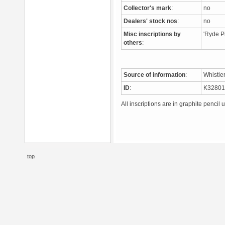
Collector's mark
:
no
Dealers' stock nos
:
no
Misc inscriptions by
'Ryde Pi
others
:
Source of information
:
Whistle
ID
:
K3280
All inscriptions are in graphite pencil 
top