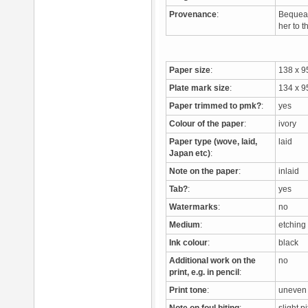
Provenance
:
Bequeat
her to 
Paper size
:
138 x 
Plate mark size
:
134 x 
Paper trimmed to pmk?
:
yes
Colour of the paper
:
ivory
Paper type (wove, laid,
laid
Japan etc)
:
Note on the paper
:
inlaid
Tab?
:
yes
Watermarks
:
no
Medium
:
etchin
Ink colour
:
black
Additional work on the
no
print, e.g. in pencil
:
Print tone
:
uneven 