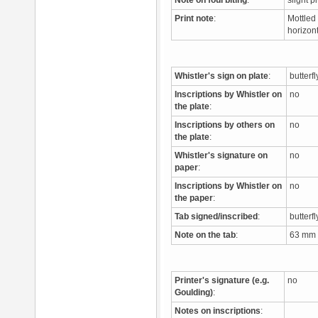
Note on foul biting
:
slight p
Print note
:
Mottled 
horizont
Whistler's sign on plate
:
butterf
Inscriptions by Whistler on
no
the plate
:
Inscriptions by others on
no
the plate
:
Whistler's signature on
no
paper
:
Inscriptions by Whistler on
no
the paper
:
Tab signed/inscribed
:
butterfl
Note on the tab
:
63 mm f
Printer's signature (e.g.
no
Goulding)
:
Notes on inscriptions
: