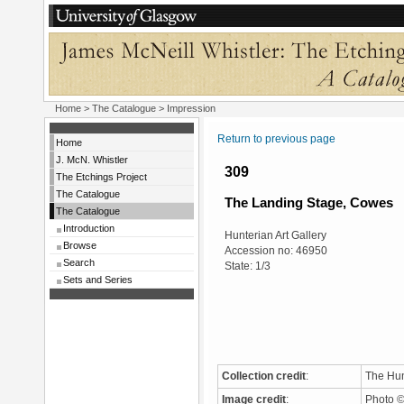
Home
>
The Catalogue
> Impression
Return to previous page
Home
J. McN. Whistler
309
The Etchings Project
The Catalogue
The Landing Stage, Cowes
The Catalogue
Introduction
Hunterian Art Gallery
Browse
Accession no: 46950
Search
State: 1/3
Sets and Series
Collection credit
:
The Hun
Image credit
:
Photo ©