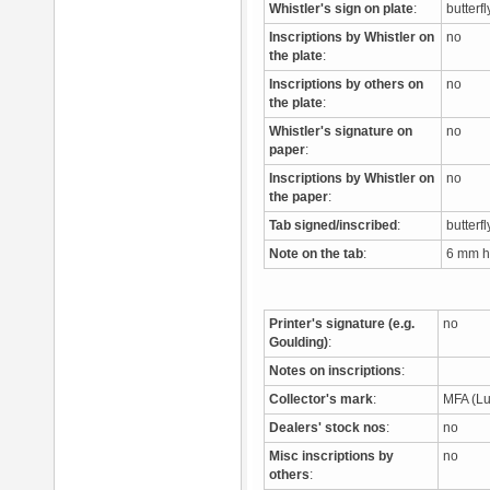
Whistler's sign on plate
:
butterf
Inscriptions by Whistler on
no
the plate
:
Inscriptions by others on
no
the plate
:
Whistler's signature on
no
paper
:
Inscriptions by Whistler on
no
the paper
:
Tab signed/inscribed
:
butterfl
Note on the tab
:
6 mm ht
Printer's signature (e.g.
no
Goulding)
:
Notes on inscriptions
:
Collector's mark
:
MFA (L
Dealers' stock nos
:
no
Misc inscriptions by
no
others
: