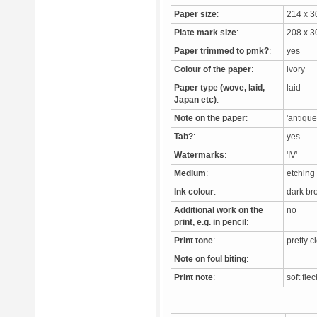
Paper size
:
214 x 
Plate mark size
:
208 x 
Paper trimmed to pmk?
:
yes
Colour of the paper
:
ivory
Paper type (wove, laid,
laid
Japan etc)
:
Note on the paper
:
'antique
Tab?
:
yes
Watermarks
:
'IV'
Medium
:
etchin
Ink colour
:
dark b
Additional work on the
no
print, e.g. in pencil
:
Print tone
:
pretty c
Note on foul biting
:
Print note
:
soft fle