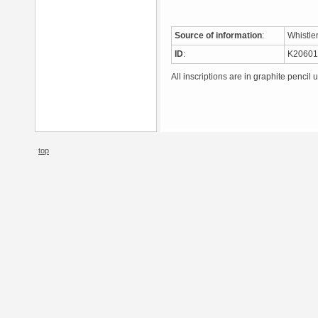
Source of information
:
Whistle
ID
:
K2060
All inscriptions are in graphite pencil 
top