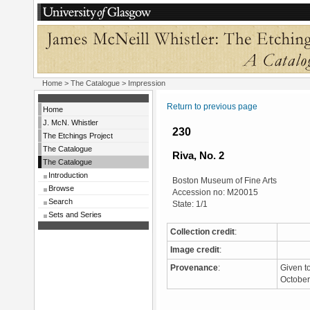
Home
>
The Catalogue
> Impression
Return to previous page
Home
J. McN. Whistler
230
The Etchings Project
The Catalogue
Riva, No. 2
The Catalogue
Introduction
Boston Museum of Fine Arts
Browse
Accession no: M20015
Search
State: 1/1
Sets and Series
Collection credit
:
Image credit
:
Provenance
:
Given t
Octobe