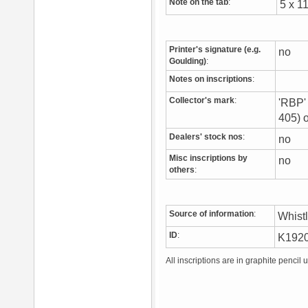
Note on the tab
:
5 x 1
Printer's signature (e.g.
no
Goulding)
:
Notes on inscriptions
:
Collector's mark
:
'RBP' 
405) 
Dealers' stock nos
:
no
Misc inscriptions by
no
others
:
Source of information
:
Whist
ID
:
K192
All inscriptions are in graphite pencil 