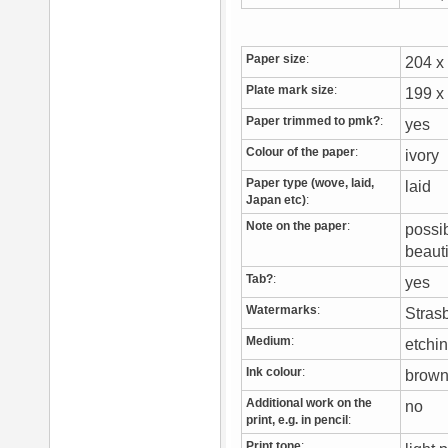
Paper size
:
204 
Plate mark size
:
199 
Paper trimmed to pmk?
:
yes
Colour of the paper
:
ivory
Paper type (wove, laid,
laid
Japan etc)
:
Note on the paper
:
possi
beaut
Tab?
:
yes
Watermarks
:
Stras
Medium
:
etchi
Ink colour
:
brow
Additional work on the
no
print, e.g. in pencil
:
Print tone
: