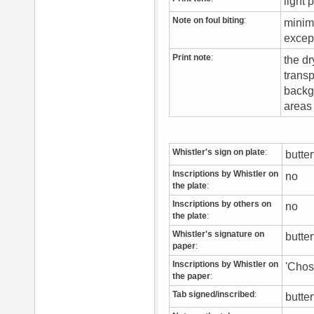
light 
Note on foul biting
:
minima
excep
Print note
:
the dr
transp
backgr
areas 
Whistler's sign on plate
:
butte
Inscriptions by Whistler on
no
the plate
:
Inscriptions by others on
no
the plate
:
Whistler's signature on
butte
paper
:
Inscriptions by Whistler on
'Chos
the paper
:
Tab signed/inscribed
:
butter