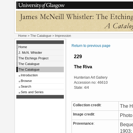
Home
>
The Catalogue
> Impression
Return to previous page
Home
J. McN. Whistler
229
The Etchings Project
The Catalogue
The Riva
The Catalogue
Introduction
Hunterian Art Gallery
Browse
Accession no: 46610
Search
State: 4/4
Sets and Series
Collection credit
:
The Hu
Image credit
:
Photo
Provenance
:
Bequea
1903; 