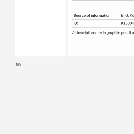
Source of information
:
E. G. K
ID
:
K1680
All inscriptions are in graphite pencil 
top