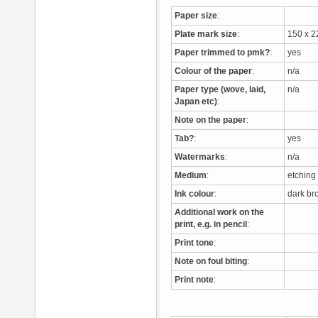
Paper size
:
Plate mark size
:
150 x 
Paper trimmed to pmk?
:
yes
Colour of the paper
:
n/a
Paper type (wove, laid,
n/a
Japan etc)
:
Note on the paper
:
Tab?
:
yes
Watermarks
:
n/a
Medium
:
etchin
Ink colour
:
dark b
Additional work on the
print, e.g. in pencil
:
Print tone
:
Note on foul biting
:
Print note
: