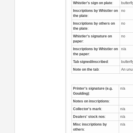
Whistler's sign on plate
:
butterf
Inscriptions by Whistler on
no
the plate
:
Inscriptions by others on
no
the plate
:
Whistler's signature on
no
paper
:
Inscriptions by Whistler on
n/a
the paper
:
Tab signed/inscribed
:
butterf
Note on the tab
:
An unus
Printer's signature (e.g.
n/a
Goulding)
:
Notes on inscriptions
:
Collector's mark
:
n/a
Dealers' stock nos
:
n/a
Misc inscriptions by
n/a
others
: