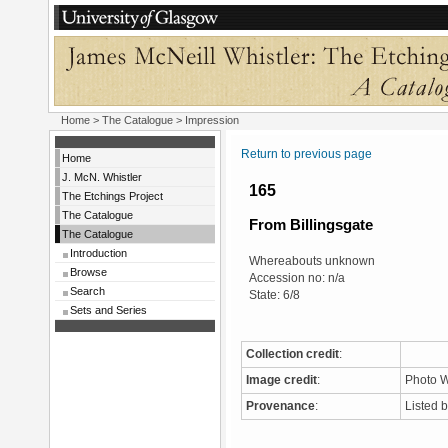
Home
>
The Catalogue
> Impression
Return to previous page
Home
J. McN. Whistler
165
The Etchings Project
The Catalogue
From Billingsgate
The Catalogue
Introduction
Whereabouts unknown
Browse
Accession no: n/a
Search
State: 6/8
Sets and Series
Collection credit
:
Image credit
:
Photo W
Provenance
:
Listed 