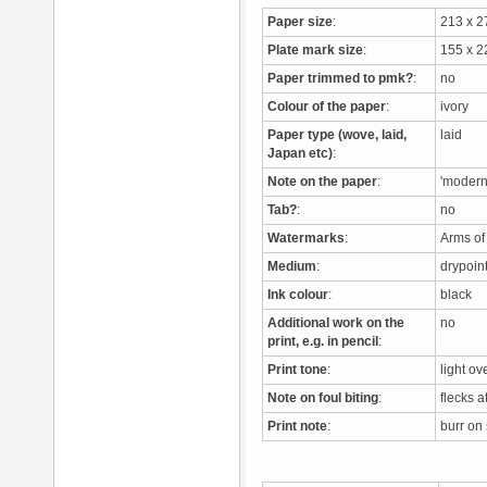
Paper size
:
213 x 
Plate mark size
:
155 x 
Paper trimmed to pmk?
:
no
Colour of the paper
:
ivory
Paper type (wove, laid,
laid
Japan etc)
:
Note on the paper
:
'modern
Tab?
:
no
Watermarks
:
Arms o
Medium
:
drypoi
Ink colour
:
black
Additional work on the
no
print, e.g. in pencil
:
Print tone
:
light ov
Note on foul biting
:
flecks a
Print note
:
burr on