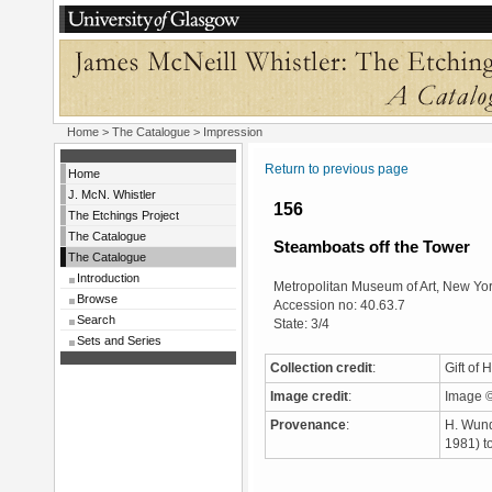
Home
>
The Catalogue
> Impression
Return to previous page
Home
J. McN. Whistler
156
The Etchings Project
The Catalogue
Steamboats off the Tower
The Catalogue
Introduction
Metropolitan Museum of Art, New Yo
Browse
Accession no: 40.63.7
Search
State: 3/4
Sets and Series
Collection credit
:
Gift of
Image credit
:
Image ©
Provenance
:
H. Wund
1981) t