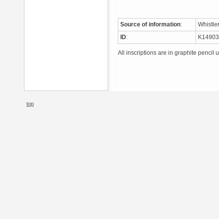
Source of information
:
Whistle
ID
:
K1490
All inscriptions are in graphite pencil 
top