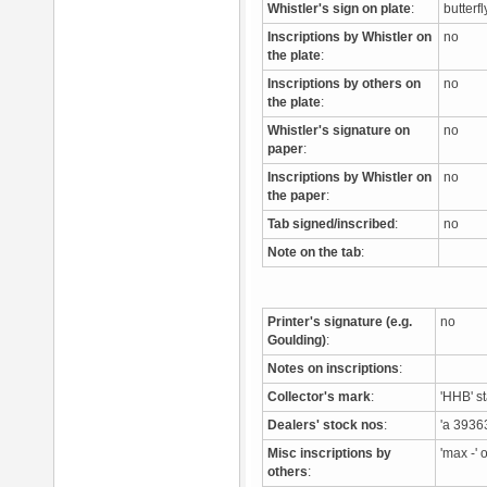
Whistler's sign on plate
:
butterf
Inscriptions by Whistler on
no
the plate
:
Inscriptions by others on
no
the plate
:
Whistler's signature on
no
paper
:
Inscriptions by Whistler on
no
the paper
:
Tab signed/inscribed
:
no
Note on the tab
:
Printer's signature (e.g.
no
Goulding)
:
Notes on inscriptions
:
Collector's mark
:
'HHB' s
Dealers' stock nos
:
'a 3936
Misc inscriptions by
'max -'
others
: