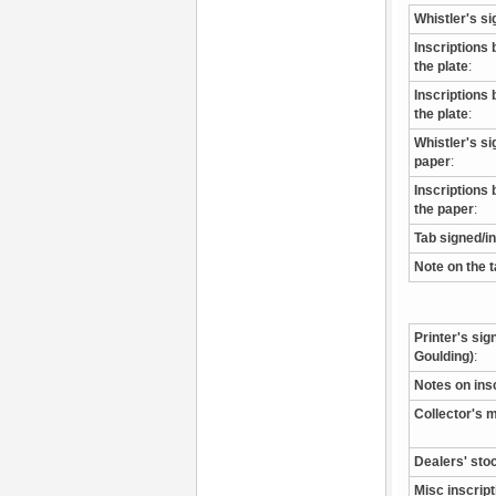
Whistler's si
Inscriptions 
the plate
:
Inscriptions 
the plate
:
Whistler's s
paper
:
Inscriptions 
the paper
:
Tab signed/i
Note on the 
Printer's sig
Goulding)
:
Notes on ins
Collector's 
Dealers' sto
Misc inscrip