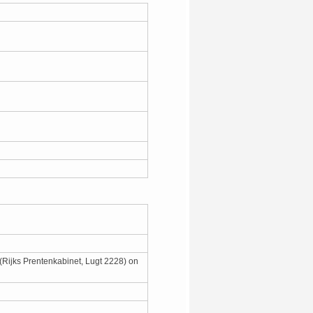
 (Rijks Prentenkabinet, Lugt 2228) on