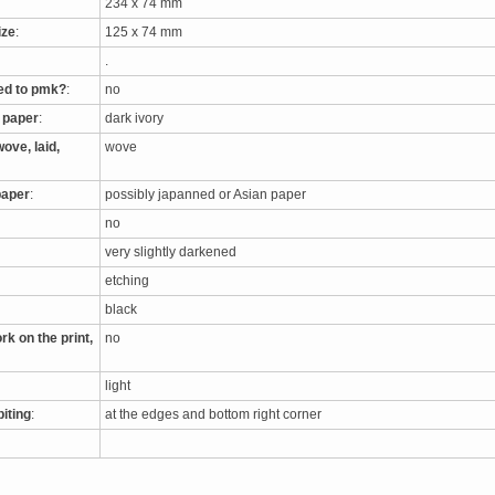
234 x 74 mm
ize
:
125 x 74 mm
.
ed to pmk?
:
no
e paper
:
dark ivory
ove, laid,
wove
paper
:
possibly japanned or Asian paper
no
very slightly darkened
etching
black
rk on the print,
no
light
biting
:
at the edges and bottom right corner