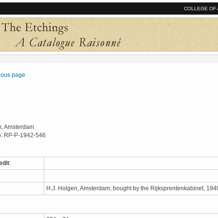
COLLEGE OF 
vious page
, Amsterdam
o: RP-P-1942-546
edit
:
H.J. Holgen, Amsterdam; bought by the Rijksprentenkabinet, 19