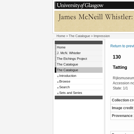
Home
>
The Catalogue
> Impression
Return to pre
Home
J. McN. Whistler
130
The Etchings Project
The Catalogue
Tatting
The Catalogue
Introduction
Rijksmuseum
Browse
Accession n
Search
State: 1/1
Sets and Series
Collection cr
Image credit
:
Provenance
: