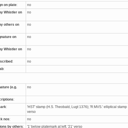
gn on plate
:
no
by Whistler on
no
by others on
no
ignature on
no
by Whistler on
no
nscribed
:
no
tab
:
nature (e.g.
no
criptions
:
mark
:
'HST' stamp (H.S. Theobald, Lugt 1376); 'R:MVS.' elliptical stamp
verso
ck nos
:
no
tions by others
:
'1' below platemark at left; '21' verso