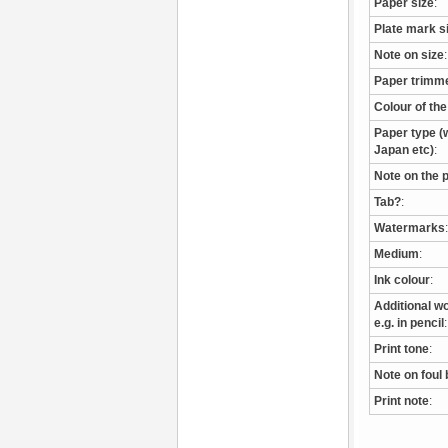
Paper size
:
Plate mark s
Note on size
:
Paper trimm
Colour of th
Paper type (w
Japan etc)
:
Note on the 
Tab?
:
Watermarks
:
Medium
:
Ink colour
:
Additional wo
e.g. in pencil
:
Print tone
:
Note on foul 
Print note
: