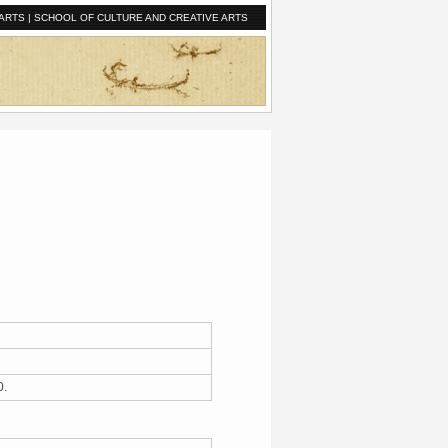
ARTS
|
SCHOOL OF CULTURE AND CREATIVE ARTS
40.