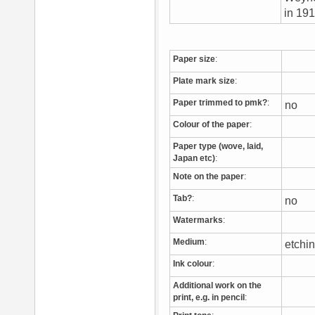
in 19
Paper size
:
Plate mark size
:
Paper trimmed to pmk?
:
no
Colour of the paper
:
Paper type (wove, laid,
Japan etc)
:
Note on the paper
:
Tab?
:
no
Watermarks
:
Medium
:
etchi
Ink colour
:
Additional work on the
print, e.g. in pencil
: