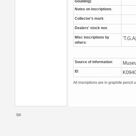
Goulding)
:
Notes on inscriptions
:
Collector's mark
:
Dealers' stock nos
:
Misc inscriptions by
'T.G.A
others
:
Source of information
:
Muse
ID
:
K094
All inscriptions are in graphite pencil 
top