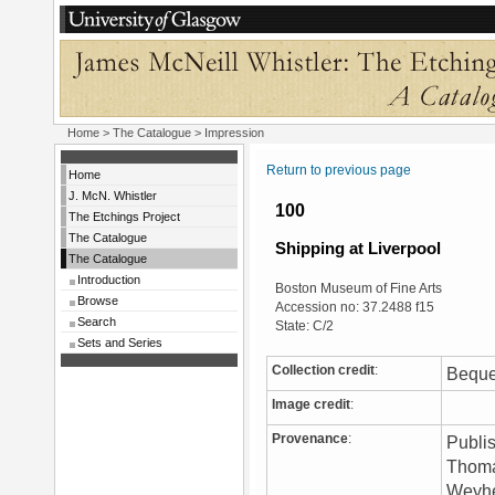
Home
>
The Catalogue
> Impression
Return to previous page
Home
J. McN. Whistler
100
The Etchings Project
The Catalogue
Shipping at Liverpool
The Catalogue
Introduction
Boston Museum of Fine Arts
Browse
Accession no: 37.2488 f15
Search
State: C/2
Sets and Series
Collection credit
:
Beque
Image credit
:
Provenance
:
Publis
Thoma
Weyhe