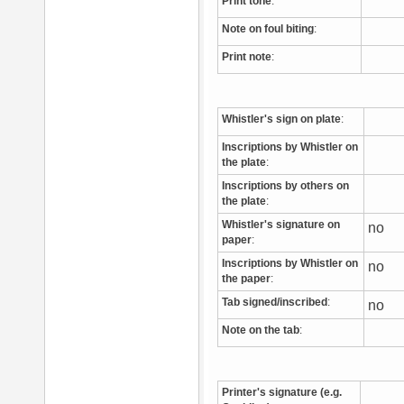
Print tone
:
Note on foul biting
:
Print note
:
Whistler's sign on plate
:
Inscriptions by Whistler on
the plate
:
Inscriptions by others on
the plate
:
Whistler's signature on
no
paper
:
Inscriptions by Whistler on
no
the paper
:
Tab signed/inscribed
:
no
Note on the tab
:
Printer's signature (e.g.