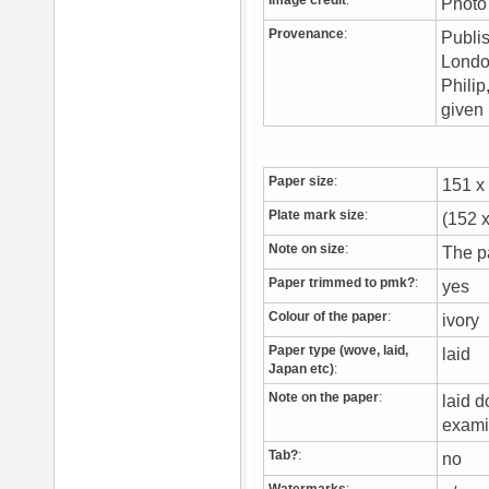
Image credit
:
Photo
Provenance
:
Publis
London
Philip
given 
Paper size
:
151 
Plate mark size
:
(152 
Note on size
:
The pa
Paper trimmed to pmk?
:
yes
Colour of the paper
:
ivory
Paper type (wove, laid,
laid
Japan etc)
:
Note on the paper
:
laid 
exami
Tab?
:
no