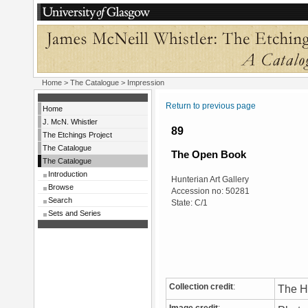
Home
>
The Catalogue
> Impression
Return to previous page
Home
J. McN. Whistler
89
The Etchings Project
The Catalogue
The Open Book
The Catalogue
Introduction
Hunterian Art Gallery
Browse
Accession no: 50281
Search
State: C/1
Sets and Series
Collection credit
:
The Hu