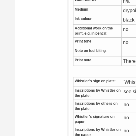
Watermarks
:
n/a
Medium
:
drypo
Ink colour
:
blac
Additional work on the
no
print, e.g. in pencil
:
Print tone
:
no
Note on foul biting
:
Print note
:
There
Whistler's sign on plate
:
'Whis
Inscriptions by Whistler on
see s
the plate
:
Inscriptions by others on
no
the plate
:
Whistler's signature on
no
paper
:
Inscriptions by Whistler on
no
the paper
: