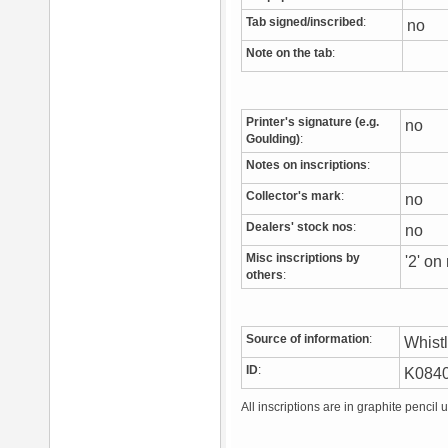
Tab signed/inscribed
:
no
Note on the tab
:
Printer's signature (e.g.
no
Goulding)
:
Notes on inscriptions
:
Collector's mark
:
no
Dealers' stock nos
:
no
Misc inscriptions by
'2' on
others
:
Source of information
:
Whist
ID
:
K084
All inscriptions are in graphite pencil 