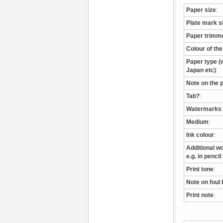
Paper size
:
Plate mark s
Paper trimm
Colour of th
Paper type (w
Japan etc)
:
Note on the 
Tab?
:
Watermarks
:
Medium
:
Ink colour
:
Additional wo
e.g. in pencil
:
Print tone
:
Note on foul 
Print note
: