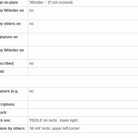
gn on plate
:
'Whistler - ' ['t' not crossed]
by Whistler on
no
by others on
no
ignature on
by Whistler on
nscribed
:
no
tab
:
nature (e.g.
no
criptions
:
mark
:
ck nos
:
'P826.6' on recto , lower right
tions by others
:
'46 4/4' recto, upper left corner