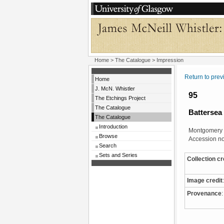
Home
>
The Catalogue
> Impression
Return to pre
Home
J. McN. Whistler
95
The Etchings Project
The Catalogue
Battersea
The Catalogue
Introduction
Montgomery 
Browse
Accession no
Search
Sets and Series
Collection cr
Image credit
:
Provenance
: