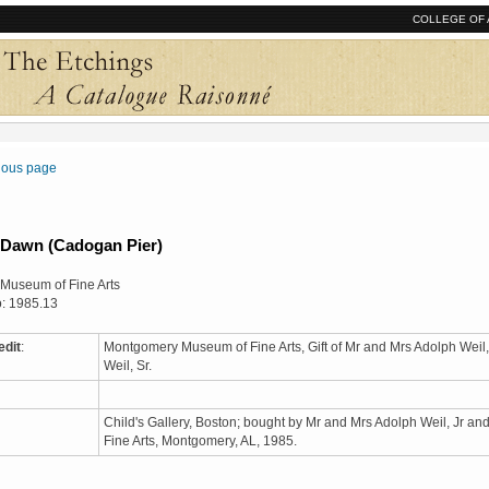
COLLEGE OF 
vious page
 Dawn (Cadogan Pier)
Museum of Fine Arts
: 1985.13
edit
:
Montgomery Museum of Fine Arts, Gift of Mr and Mrs Adolph Weil,
Weil, Sr.
Child's Gallery, Boston; bought by Mr and Mrs Adolph Weil, Jr a
Fine Arts, Montgomery, AL, 1985.