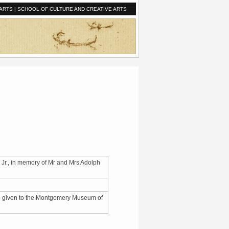
ARTS
|
SCHOOL OF CULTURE AND CREATIVE ARTS
 Jr., in memory of Mr and Mrs Adolph
nd given to the Montgomery Museum of