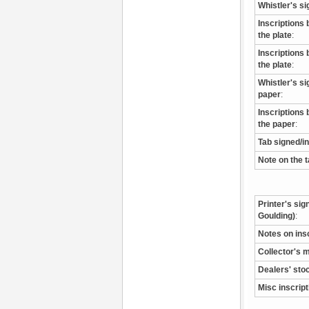
Whistler's si
Inscriptions 
the plate
:
Inscriptions 
the plate
:
Whistler's s
paper
:
Inscriptions 
the paper
:
Tab signed/i
Note on the 
Printer's sig
Goulding)
:
Notes on ins
Collector's 
Dealers' sto
Misc inscrip