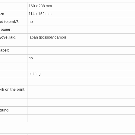
160 x 238 mm
ize
:
114 x 152 mm
ed to pmk?
:
no
e paper
:
ove, laid,
japan (possibly gampi)
paper
:
no
etching
rk on the print,
biting
: