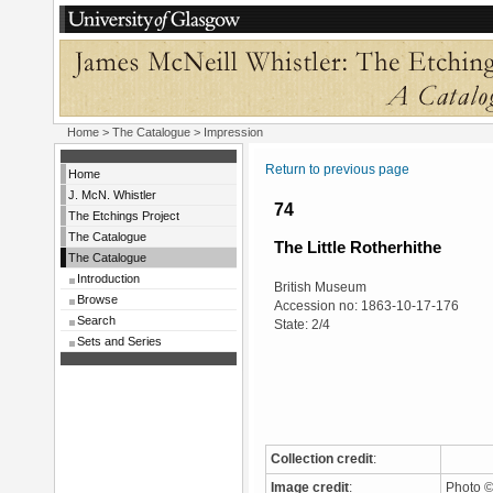
Home
>
The Catalogue
> Impression
Return to previous page
Home
J. McN. Whistler
74
The Etchings Project
The Catalogue
The Little Rotherhithe
The Catalogue
Introduction
British Museum
Browse
Accession no: 1863-10-17-176
Search
State: 2/4
Sets and Series
Collection credit
:
Image credit
:
Photo ©