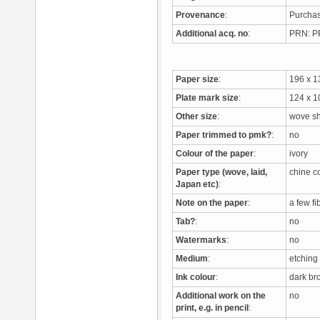
Provenance
:
Purchas
Additional acq. no
:
PRN: 
Paper size
:
196 x 
Plate mark size
:
124 x 
Other size
:
wove s
Paper trimmed to pmk?
:
no
Colour of the paper
:
ivory
Paper type (wove, laid,
chine c
Japan etc)
:
Note on the paper
:
a few f
Tab?
:
no
Watermarks
:
no
Medium
:
etching
Ink colour
:
dark b
Additional work on the
no
print, e.g. in pencil
: