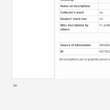
Notes on inscriptions
:
Collector's mark
:
no
Dealers' stock nos
:
no
Misc inscriptions by
'n', wri
others
:
Source of information
:
Whistle
ID
:
K0730
All inscriptions are in graphite pencil 
top