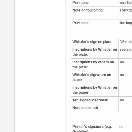
Print tone
:
very li
Note on foul biting
:
a few do
Print note
:
fine imp
Whistler's sign on plate
:
'Whistl
Inscriptions by Whistler on
see si
the plate
:
Inscriptions by others on
no
the plate
:
Whistler's signature on
no
paper
:
Inscriptions by Whistler on
the paper
:
Tab signed/inscribed
:
no
Note on the tab
:
Printer's signature (e.g.
no
Goulding)
: